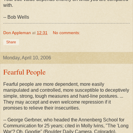
with.
-- Bob Wells
Don Appleman
at
12:31
No comments:
Share
Monday, April 10, 2006
Fearful People
Fearful people are more dependent, more easily
manipulated and controlled, more susceptible to deceptively
simple, strong, tough measures and hard-line postures. ...
They may accept and even welcome repression if it
promises to relieve their insecurities.
-- George Gerbner, who headed the Annenberg School for
Communication for 25 years; cited in Molly Ivins, "The 'Long
War'? Oh, Goodie" (Boulder Daily Camera, Colorado),