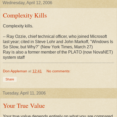
Wednesday, April 12, 2006
Complexity Kills
Complexity kills.
-- Ray Ozzie, chief technical officer, who joined Microsoft
last year; cited in Steve Lohr and John Markoff, "Windows Is
So Slow, but Why?" (New York Times, March 27)
Ray is also a former member of the PLATO (now NovaNET)
system staff
Don Appleman
at
12:41
No comments:
Share
Tuesday, April 11, 2006
Your True Value
Your true value depends entirely on what you are compared