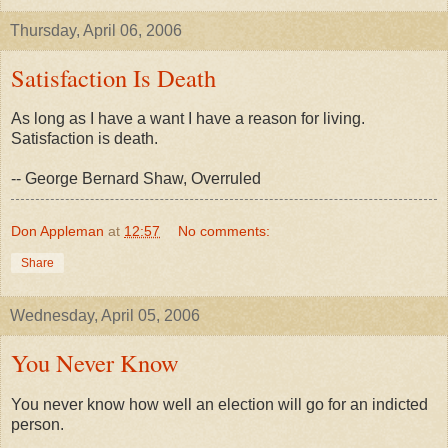
Thursday, April 06, 2006
Satisfaction Is Death
As long as I have a want I have a reason for living.
Satisfaction is death.
-- George Bernard Shaw, Overruled
Don Appleman
at
12:57
No comments:
Share
Wednesday, April 05, 2006
You Never Know
You never know how well an election will go for an indicted
person.