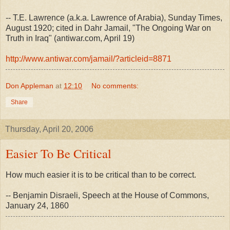
-- T.E. Lawrence (a.k.a. Lawrence of Arabia), Sunday Times,
August 1920; cited in Dahr Jamail, "The Ongoing War on
Truth in Iraq" (antiwar.com, April 19)
http://www.antiwar.com/jamail/?articleid=8871
Don Appleman
at
12:10
No comments:
Share
Thursday, April 20, 2006
Easier To Be Critical
How much easier it is to be critical than to be correct.
-- Benjamin Disraeli, Speech at the House of Commons,
January 24, 1860