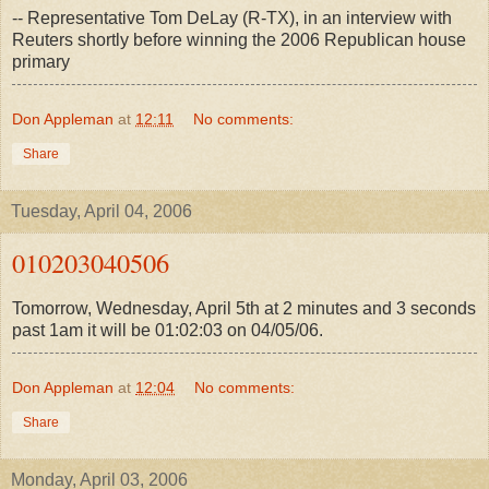
-- Representative Tom DeLay (R-TX), in an interview with
Reuters shortly before winning the 2006 Republican house
primary
Don Appleman
at
12:11
No comments:
Share
Tuesday, April 04, 2006
010203040506
Tomorrow, Wednesday, April 5th at 2 minutes and 3 seconds
past 1am it will be 01:02:03 on 04/05/06.
Don Appleman
at
12:04
No comments:
Share
Monday, April 03, 2006