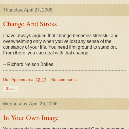
Thursday, April 27, 2006
Change And Stress
I have always argued that change becomes stressful and
overwhelming only when you've lost any sense of the
constancy of your life. You need firm ground to stand on.
From there, you can deal with that change.
-- Richard Nelson Bolles
Don Appleman
at
12:42
No comments:
Share
Wednesday, April 26, 2006
In Your Own Image