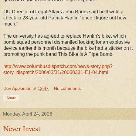
OU Director of Legal Affairs John Burns said he'll write a
check to 28-year-old Patrick Hanlin "once I figure out how
much."
The university has agreed to replace Hanlin's bike, which
bomb squad personnel dismantled looking for an explosive
device earlier this month because the bike had a sticker on it
promoting the punk band This Bike Is A Pipe Bomb.
http://www.columbusdispatch.com/news-story.php?
story=dispatch/2006/03/31/20060331-E1-04.html
Don Appleman
at
12:47
No comments:
Share
Monday, April 24, 2006
Never Invest