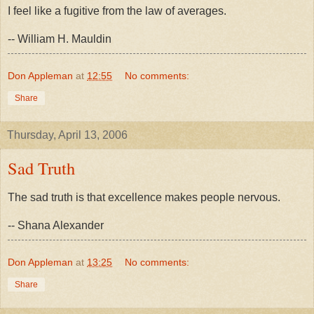
I feel like a fugitive from the law of averages.
-- William H. Mauldin
Don Appleman
at
12:55
No comments:
Share
Thursday, April 13, 2006
Sad Truth
The sad truth is that excellence makes people nervous.
-- Shana Alexander
Don Appleman
at
13:25
No comments:
Share