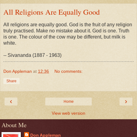
All Religions Are Equally Good
All religions are equally good. God is the fruit of any religion
truly practised. Make no mistake about it. God is one. Truth
is one. The colour of the cow may be different, but milk is
white.
-- Sivananda (1887 - 1963)
Don Appleman
at
12:36
No comments:
Share
‹
›
Home
View web version
About Me
Don Appleman