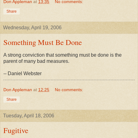
Don Appleman
at
13:35
No comments:
Share
Wednesday, April 19, 2006
Something Must Be Done
A strong conviction that something must be done is the
parent of many bad measures.
-- Daniel Webster
Don Appleman
at
12:25
No comments:
Share
Tuesday, April 18, 2006
Fugitive