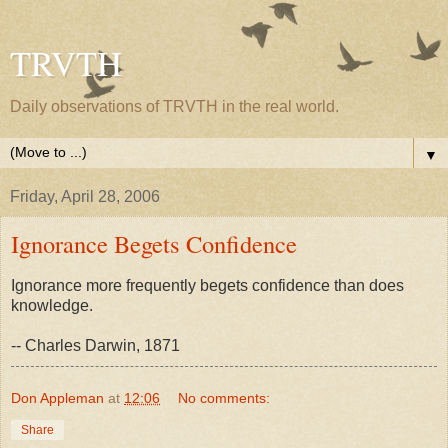
TRVTH
Daily observations of TRVTH in the real world.
▼
Friday, April 28, 2006
Ignorance Begets Confidence
Ignorance more frequently begets confidence than does
knowledge.
-- Charles Darwin, 1871
Don Appleman
at
12:06
No comments:
Share