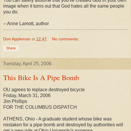
You can safely assume that you've created God in your own
image when it turns out that God hates all the same people
you do.
-- Anne Lamott, author
Don Appleman
at
12:47
No comments:
Share
Tuesday, April 25, 2006
This Bike Is A Pipe Bomb
OU agrees to replace destroyed bicycle
Friday, March 31, 2006
Jim Phillips
FOR THE COLUMBUS DISPATCH
ATHENS, Ohio - A graduate student whose bike was
mistaken for a pipe bomb and destroyed by authorities will
get a new ride at Ohio University's expense.