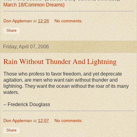
March 18/Common Dreams)
Don Appleman
at
12:28
No comments:
Share
Friday, April 07, 2006
Rain Without Thunder And Lightning
Those who profess to favor freedom, and yet deprecate
agitation, are men who want rain without thunder and
lightning. They want the ocean without the roar of its many
waters.
-- Frederick Douglass
Don Appleman
at
12:07
No comments:
Share