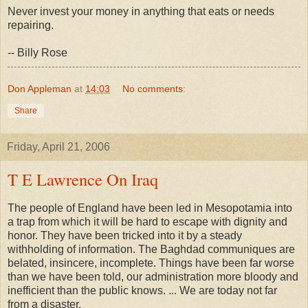
Never invest your money in anything that eats or needs
repairing.
-- Billy Rose
Don Appleman
at
14:03
No comments:
Share
Friday, April 21, 2006
T E Lawrence On Iraq
The people of England have been led in Mesopotamia into
a trap from which it will be hard to escape with dignity and
honor. They have been tricked into it by a steady
withholding of information. The Baghdad communiques are
belated, insincere, incomplete. Things have been far worse
than we have been told, our administration more bloody and
inefficient than the public knows. ... We are today not far
from a disaster.