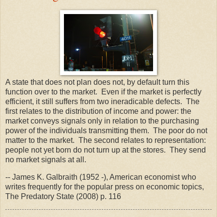
A state that does not plan does not, by default turn this
function over to the market. Even if the market is perfectly
efficient, it still suffers from two ineradicable defects. The
first relates to the distribution of income and power: the
market conveys signals only in relation to the purchasing
power of the individuals transmitting them. The poor do not
matter to the market. The second relates to representation:
people not yet born do not turn up at the stores. They send
no market signals at all.
-- James K. Galbraith (1952 -), American economist who
writes frequently for the popular press on economic topics,
The Predatory State (2008) p. 116