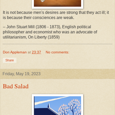
It is not because men's desires are strong that they act ill; it
is because their consciences are weak.
-- John Stuart Mill (1806 - 1873), English political
philosopher and economist who was an advocate of
utilitarianism, On Liberty (1859)
Don Appleman
at
23:37
No comments:
Share
Friday, May 19, 2023
Bad Salad