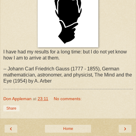
I have had my results for a long time: but I do not yet know
how I am to arrive at them.
-- Johann Carl Friedrich Gauss (1777 - 1855), German
mathematician, astronomer, and physicist, The Mind and the
Eye (1954) by A. Arber
Don Appleman
at
23:11
No comments:
Share
‹
›
Home