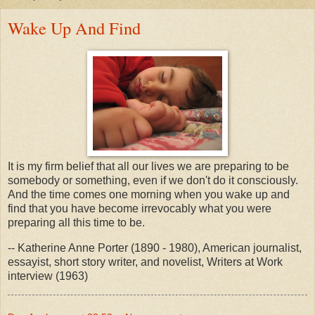
Wake Up And Find
It is my firm belief that all our lives we are preparing to be
somebody or something, even if we don't do it consciously.
And the time comes one morning when you wake up and
find that you have become irrevocably what you were
preparing all this time to be.
-- Katherine Anne Porter (1890 - 1980), American journalist,
essayist, short story writer, and novelist, Writers at Work
interview (1963)