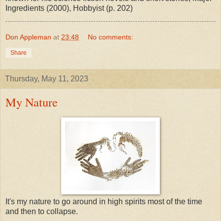
Ingredients (2000), Hobbyist (p. 202)
Don Appleman
at
23:48
No comments:
Share
Thursday, May 11, 2023
My Nature
It's my nature to go around in high spirits most of the time
and then to collapse.