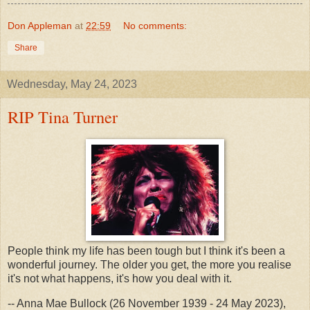
Don Appleman
at
22:59
No comments:
Share
Wednesday, May 24, 2023
RIP Tina Turner
People think my life has been tough but I think it's been a
wonderful journey. The older you get, the more you realise
it's not what happens, it's how you deal with it.
-- Anna Mae Bullock (26 November 1939 - 24 May 2023),