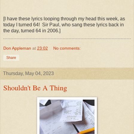
[I have these lyrics looping through my head this week, as
today I turned 64! Sir Paul, who sang these lyrics back in
the day, turned 64 in 2006.]
Don Appleman
at
23:02
No comments:
Share
Thursday, May 04, 2023
Shouldn't Be A Thing