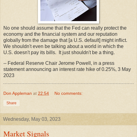
No one should assume that the Fed can really protect the
economy and the financial system and our reputation
globally from the damage that [a U.S. default] might inflict.
We shouldn't even be talking about a world in which the
U.S. doesn't pay its bills. It just shouldn't be a thing.
-- Federal Reserve Chair Jerome Powell, in a press
statement announcing an interest rate hike of 0.25%, 3 May
2023
Don Appleman
at
22:54
No comments:
Share
Wednesday, May 03, 2023
Market Signals