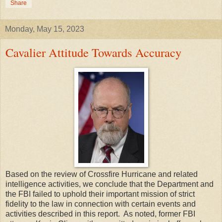
Share
Monday, May 15, 2023
Cavalier Attitude Towards Accuracy
Based on the review of Crossfire Hurricane and related
intelligence activities, we conclude that the Department and
the FBI failed to uphold their important mission of strict
fidelity to the law in connection with certain events and
activities described in this report. As noted, former FBI