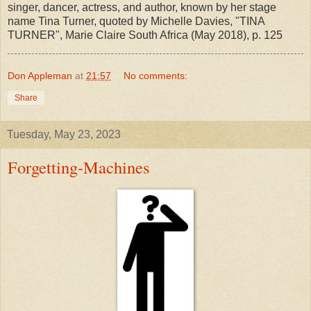
singer, dancer, actress, and author, known by her stage
name Tina Turner, quoted by Michelle Davies, "TINA
TURNER", Marie Claire South Africa (May 2018), p. 125
Don Appleman
at
21:57
No comments:
Share
Tuesday, May 23, 2023
Forgetting-Machines