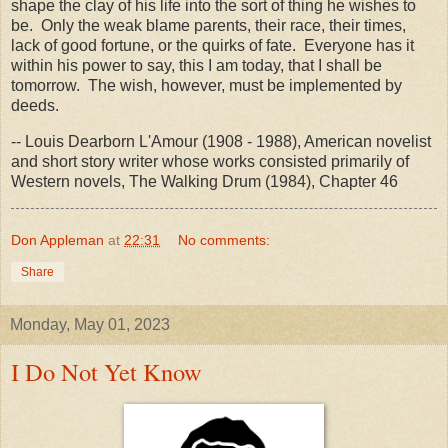
shape the clay of his life into the sort of thing he wishes to
be. Only the weak blame parents, their race, their times,
lack of good fortune, or the quirks of fate. Everyone has it
within his power to say, this I am today, that I shall be
tomorrow. The wish, however, must be implemented by
deeds.
-- Louis Dearborn L'Amour (1908 - 1988), American novelist
and short story writer whose works consisted primarily of
Western novels, The Walking Drum (1984), Chapter 46
Don Appleman
at
22:31
No comments:
Share
Monday, May 01, 2023
I Do Not Yet Know