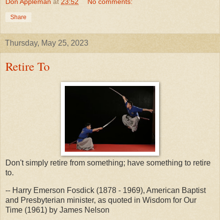
Don Appleman
at
23:52
No comments:
Share
Thursday, May 25, 2023
Retire To
Don't simply retire from something; have something to retire
to.
-- Harry Emerson Fosdick (1878 - 1969), American Baptist
and Presbyterian minister, as quoted in Wisdom for Our
Time (1961) by James Nelson