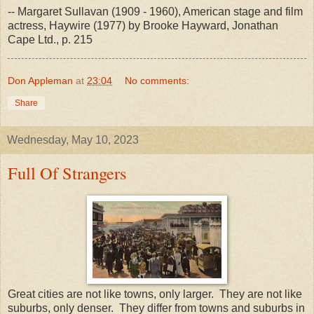
-- Margaret Sullavan (1909 - 1960), American stage and film
actress, Haywire (1977) by Brooke Hayward, Jonathan
Cape Ltd., p. 215
Don Appleman
at
23:04
No comments:
Share
Wednesday, May 10, 2023
Full Of Strangers
Great cities are not like towns, only larger. They are not like
suburbs, only denser. They differ from towns and suburbs in