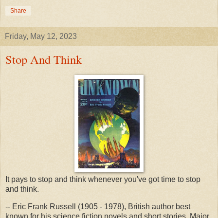
Share
Friday, May 12, 2023
Stop And Think
It pays to stop and think whenever you've got time to stop
and think.
-- Eric Frank Russell (1905 - 1978), British author best
known for his science fiction novels and short stories, Major