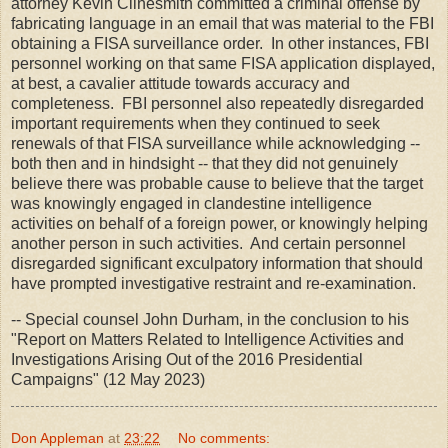
attorney Kevin Clinesmith committed a criminal offense by
fabricating language in an email that was material to the FBI
obtaining a FISA surveillance order. In other instances, FBI
personnel working on that same FISA application displayed,
at best, a cavalier attitude towards accuracy and
completeness. FBI personnel also repeatedly disregarded
important requirements when they continued to seek
renewals of that FISA surveillance while acknowledging --
both then and in hindsight -- that they did not genuinely
believe there was probable cause to believe that the target
was knowingly engaged in clandestine intelligence
activities on behalf of a foreign power, or knowingly helping
another person in such activities. And certain personnel
disregarded significant exculpatory information that should
have prompted investigative restraint and re-examination.
-- Special counsel John Durham, in the conclusion to his
"Report on Matters Related to Intelligence Activities and
Investigations Arising Out of the 2016 Presidential
Campaigns" (12 May 2023)
Don Appleman
at
23:22
No comments: