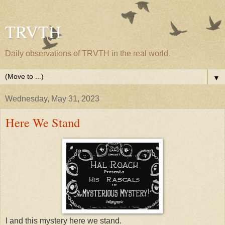
TRVTH
Daily observations of TRVTH in the real world.
▼
Wednesday, May 31, 2023
Here We Stand
I and this mystery here we stand.