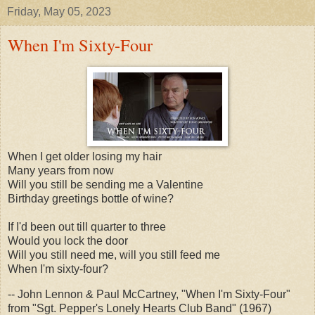
Friday, May 05, 2023
When I'm Sixty-Four
When I get older losing my hair
Many years from now
Will you still be sending me a Valentine
Birthday greetings bottle of wine?
If I'd been out till quarter to three
Would you lock the door
Will you still need me, will you still feed me
When I'm sixty-four?
-- John Lennon & Paul McCartney, "When I'm Sixty-Four"
from "Sgt. Pepper's Lonely Hearts Club Band" (1967)