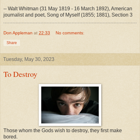
-- Walt Whitman (31 May 1819 - 16 March 1892), American
journalist and poet, Song of Myself (1855; 1881), Section 3
Don Appleman
at
22:33
No comments:
Share
Tuesday, May 30, 2023
To Destroy
Those whom the Gods wish to destroy, they first make
bored.