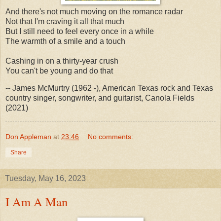
And there's not much moving on the romance radar
Not that I'm craving it all that much
But I still need to feel every once in a while
The warmth of a smile and a touch
Cashing in on a thirty-year crush
You can't be young and do that
-- James McMurtry (1962 -), American Texas rock and Texas
country singer, songwriter, and guitarist, Canola Fields
(2021)
Don Appleman
at
23:46
No comments:
Share
Tuesday, May 16, 2023
I Am A Man