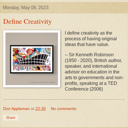
Monday, May 08, 2023
Define Creativity
I define creativity as the
process of having original
ideas that have value.
-- Sir Kenneth Robinson
(1950 - 2020), British author,
speaker, and international
advisor on education in the
arts to governments and non-
profits, speaking at a TED
Conference (2006)
Don Appleman
at
22:30
No comments:
Share