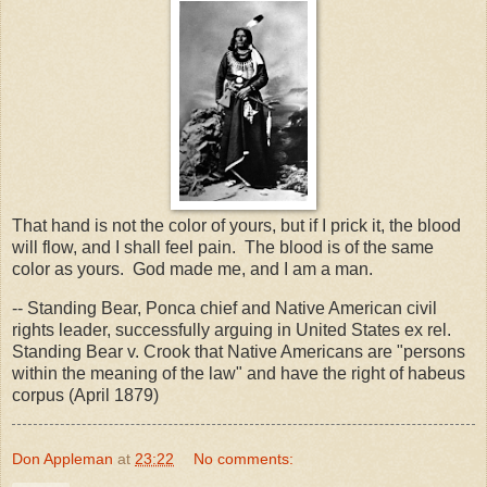
That hand is not the color of yours, but if I prick it, the blood
will flow, and I shall feel pain. The blood is of the same
color as yours. God made me, and I am a man.
-- Standing Bear, Ponca chief and Native American civil
rights leader, successfully arguing in United States ex rel.
Standing Bear v. Crook that Native Americans are "persons
within the meaning of the law" and have the right of habeus
corpus (April 1879)
Don Appleman
at
23:22
No comments: