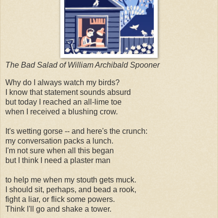
The Bad Salad of William Archibald Spooner
Why do I always watch my birds?
I know that statement sounds absurd
but today I reached an all-lime toe
when I received a blushing crow.
It's wetting gorse -- and here's the crunch:
my conversation packs a lunch.
I'm not sure when all this began
but I think I need a plaster man
to help me when my stouth gets muck.
I should sit, perhaps, and bead a rook,
fight a liar, or flick some powers.
Think I'll go and shake a tower.