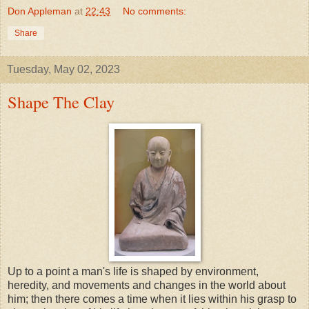
Don Appleman
at
22:43
No comments:
Share
Tuesday, May 02, 2023
Shape The Clay
Up to a point a man's life is shaped by environment,
heredity, and movements and changes in the world about
him; then there comes a time when it lies within his grasp to