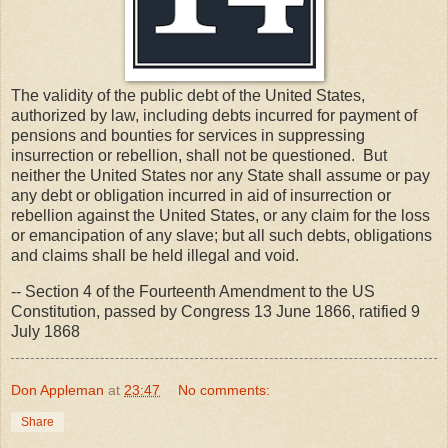
The validity of the public debt of the United States,
authorized by law, including debts incurred for payment of
pensions and bounties for services in suppressing
insurrection or rebellion, shall not be questioned. But
neither the United States nor any State shall assume or pay
any debt or obligation incurred in aid of insurrection or
rebellion against the United States, or any claim for the loss
or emancipation of any slave; but all such debts, obligations
and claims shall be held illegal and void.
-- Section 4 of the Fourteenth Amendment to the US
Constitution, passed by Congress 13 June 1866, ratified 9
July 1868
Don Appleman
at
23:47
No comments:
Share