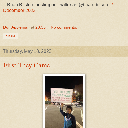
-- Brian Bilston, posting on Twitter as @brian_bilson,
2
December 2022
Don Appleman
at
23:35
No comments:
Share
Thursday, May 18, 2023
First They Came