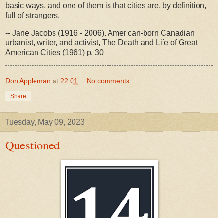
basic ways, and one of them is that cities are, by definition,
full of strangers.
-- Jane Jacobs (1916 - 2006), American-born Canadian
urbanist, writer, and activist, The Death and Life of Great
American Cities (1961) p. 30
Don Appleman
at
22:01
No comments:
Share
Tuesday, May 09, 2023
Questioned