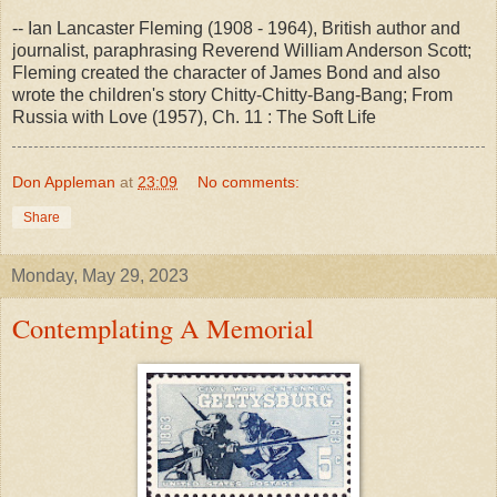
-- Ian Lancaster Fleming (1908 - 1964), British author and
journalist, paraphrasing Reverend William Anderson Scott;
Fleming created the character of James Bond and also
wrote the children's story Chitty-Chitty-Bang-Bang; From
Russia with Love (1957), Ch. 11 : The Soft Life
Don Appleman
at
23:09
No comments:
Share
Monday, May 29, 2023
Contemplating A Memorial