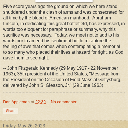
Five score years ago the ground on which we here stand
shuddered under the clash of arms and was consecrated for
all time by the blood of American manhood. Abraham
Lincoln, in dedicating this great battlefield, has expressed, in
words too eloquent for paraphrase or summary, why this
sacrifice was necessary. Today, we meet not to add to his
words nor to amend his sentiment but to recapture the
feeling of awe that comes when contemplating a memorial
to so many who placed their lives at hazard for right, as God
gave them to see right.
-- John Fitzgerald Kennedy (29 May 1917 - 22 November
1963), 35th president of the United States, "Message from
the President on the Occasion of Field Mass at Gettysburg,
delivered by John S. Gleason, Jr." (29 June 1963)
Don Appleman
at
22:39
No comments:
Share
Friday, May 26, 2023