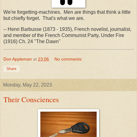
We're forgetting-machines. Men are things that think a little
but chiefly forget. That's what we are.
-- Henri Barbusse (1873 - 1935), French novelist, journalist,
and member of the French Communist Party, Under Fire
(1916) Ch. 24 "The Dawn"
Don Appleman
at
23:06
No comments:
Share
Monday, May 22, 2023
Their Consciences