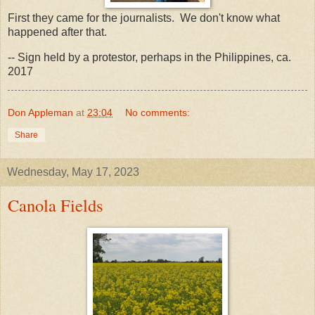
First they came for the journalists. We don't know what
happened after that.
-- Sign held by a protestor, perhaps in the Philippines, ca.
2017
Don Appleman
at
23:04
No comments:
Share
Wednesday, May 17, 2023
Canola Fields