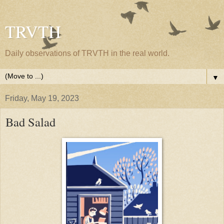
TRVTH
Daily observations of TRVTH in the real world.
▼
Friday, May 19, 2023
Bad Salad