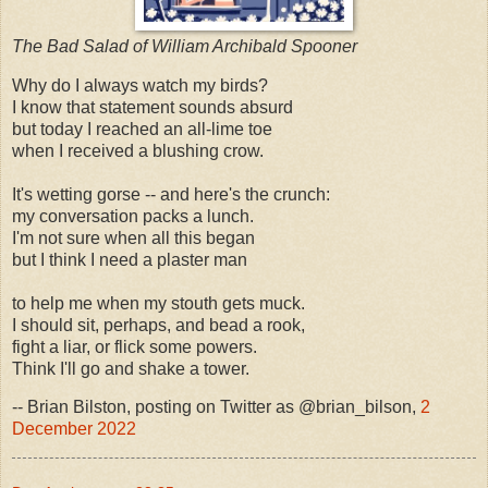
The Bad Salad of William Archibald Spooner
Why do I always watch my birds?
I know that statement sounds absurd
but today I reached an all-lime toe
when I received a blushing crow.
It's wetting gorse -- and here's the crunch:
my conversation packs a lunch.
I'm not sure when all this began
but I think I need a plaster man
to help me when my stouth gets muck.
I should sit, perhaps, and bead a rook,
fight a liar, or flick some powers.
Think I'll go and shake a tower.
-- Brian Bilston, posting on Twitter as @brian_bilson,
2
December 2022