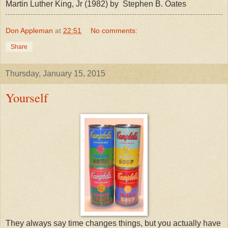
Martin Luther King, Jr (1982) by Stephen B. Oates
Don Appleman
at
22:51
No comments:
Share
Thursday, January 15, 2015
Yourself
They always say time changes things, but you actually have