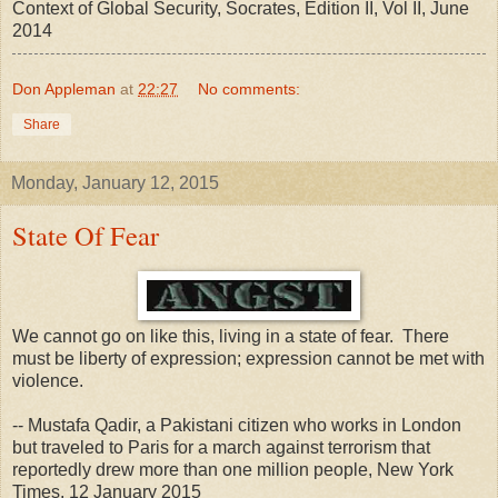
Context of Global Security, Socrates, Edition II, Vol II, June
2014
Don Appleman
at
22:27
No comments:
Share
Monday, January 12, 2015
State Of Fear
We cannot go on like this, living in a state of fear. There
must be liberty of expression; expression cannot be met with
violence.
-- Mustafa Qadir, a Pakistani citizen who works in London
but traveled to Paris for a march against terrorism that
reportedly drew more than one million people, New York
Times, 12 January 2015