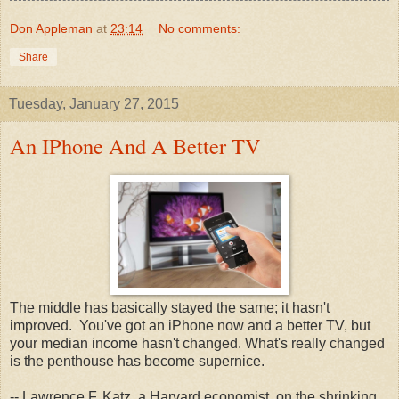
Don Appleman
at
23:14
No comments:
Share
Tuesday, January 27, 2015
An IPhone And A Better TV
The middle has basically stayed the same; it hasn't
improved. You've got an iPhone now and a better TV, but
your median income hasn't changed. What's really changed
is the penthouse has become supernice.
-- Lawrence F. Katz, a Harvard economist, on the shrinking