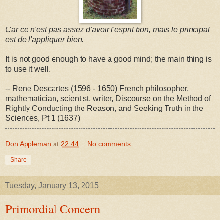
Car ce n'est pas assez d'avoir l'esprit bon, mais le principal
est de l'appliquer bien.
It is not good enough to have a good mind; the main thing is
to use it well.
-- Rene Descartes (1596 - 1650) French philosopher,
mathematician, scientist, writer, Discourse on the Method of
Rightly Conducting the Reason, and Seeking Truth in the
Sciences, Pt 1 (1637)
Don Appleman
at
22:44
No comments:
Share
Tuesday, January 13, 2015
Primordial Concern