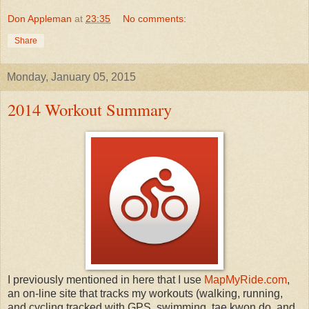
Don Appleman
at
23:35
No comments:
Share
Monday, January 05, 2015
2014 Workout Summary
I previously mentioned in here that I use
MapMyRide.com
,
an on-line site that tracks my workouts (walking, running,
and cycling tracked with GPS, swimming, tae kwon do, and