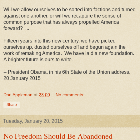
Will we allow ourselves to be sorted into factions and turned
against one another, or will we recapture the sense of
common purpose that has always propelled America
forward? ...
Fifteen years into this new century, we have picked
ourselves up, dusted ourselves off and begun again the
work of remaking America. We have laid a new foundation.
A brighter future is ours to write.
-- President Obama, in his 6th State of the Union address,
20 January 2015
Don Appleman
at
23:00
No comments:
Share
Tuesday, January 20, 2015
No Freedom Should Be Abandoned