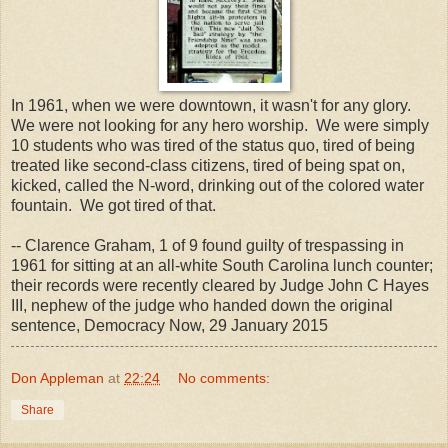
In 1961, when we were downtown, it wasn't for any glory.
We were not looking for any hero worship. We were simply
10 students who was tired of the status quo, tired of being
treated like second-class citizens, tired of being spat on,
kicked, called the N-word, drinking out of the colored water
fountain. We got tired of that.
-- Clarence Graham, 1 of 9 found guilty of trespassing in
1961 for sitting at an all-white South Carolina lunch counter;
their records were recently cleared by Judge John C Hayes
III, nephew of the judge who handed down the original
sentence, Democracy Now, 29 January 2015
Don Appleman
at
22:24
No comments:
Share