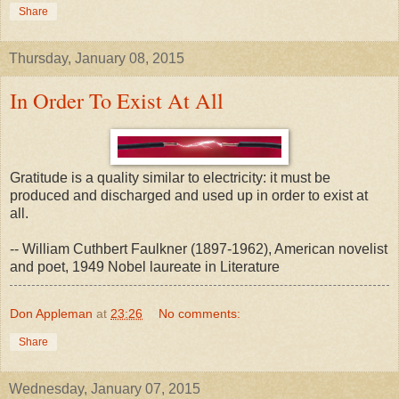
Share
Thursday, January 08, 2015
In Order To Exist At All
Gratitude is a quality similar to electricity: it must be
produced and discharged and used up in order to exist at
all.
-- William Cuthbert Faulkner (1897-1962), American novelist
and poet, 1949 Nobel laureate in Literature
Don Appleman
at
23:26
No comments:
Share
Wednesday, January 07, 2015