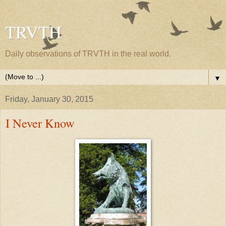
TRVTH
Daily observations of TRVTH in the real world.
▼
Friday, January 30, 2015
I Never Know