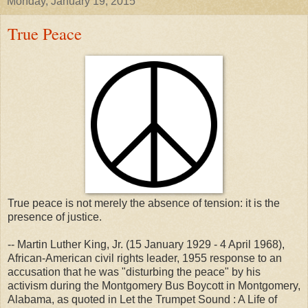
Monday, January 19, 2015
True Peace
True peace is not merely the absence of tension: it is the
presence of justice.
-- Martin Luther King, Jr. (15 January 1929 - 4 April 1968),
African-American civil rights leader, 1955 response to an
accusation that he was "disturbing the peace" by his
activism during the Montgomery Bus Boycott in Montgomery,
Alabama, as quoted in Let the Trumpet Sound : A Life of