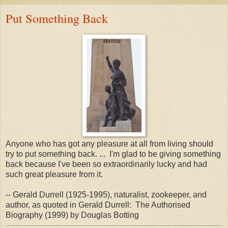
Put Something Back
Anyone who has got any pleasure at all from living should
try to put something back. ... I'm glad to be giving something
back because I've been so extraordinarily lucky and had
such great pleasure from it.
-- Gerald Durrell (1925-1995), naturalist, zookeeper, and
author, as quoted in Gerald Durrell: The Authorised
Biography (1999) by Douglas Botting