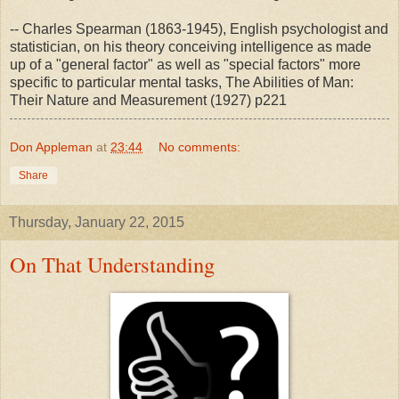
-- Charles Spearman (1863-1945), English psychologist and
statistician, on his theory conceiving intelligence as made
up of a "general factor" as well as "special factors" more
specific to particular mental tasks, The Abilities of Man:
Their Nature and Measurement (1927) p221
Don Appleman
at
23:44
No comments:
Share
Thursday, January 22, 2015
On That Understanding