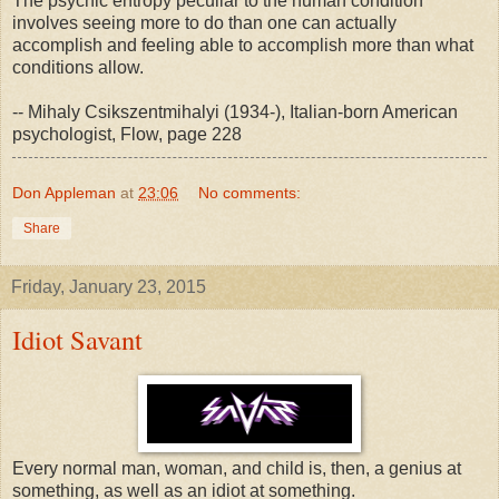
The psychic entropy peculiar to the human condition
involves seeing more to do than one can actually
accomplish and feeling able to accomplish more than what
conditions allow.
-- Mihaly Csikszentmihalyi (1934-), Italian-born American
psychologist, Flow, page 228
Don Appleman
at
23:06
No comments:
Share
Friday, January 23, 2015
Idiot Savant
Every normal man, woman, and child is, then, a genius at
something, as well as an idiot at something.