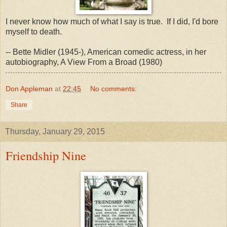
I never know how much of what I say is true. If I did, I'd bore
myself to death.
-- Bette Midler (1945-), American comedic actress, in her
autobiography, A View From a Broad (1980)
Don Appleman
at
22:45
No comments:
Share
Thursday, January 29, 2015
Friendship Nine