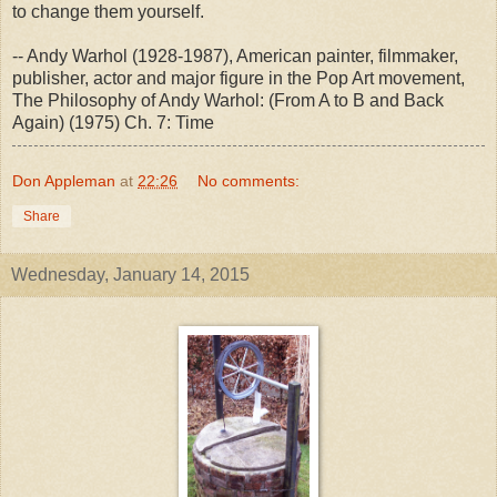
to change them yourself.
-- Andy Warhol (1928-1987), American painter, filmmaker,
publisher, actor and major figure in the Pop Art movement,
The Philosophy of Andy Warhol: (From A to B and Back
Again) (1975) Ch. 7: Time
Don Appleman
at
22:26
No comments:
Share
Wednesday, January 14, 2015