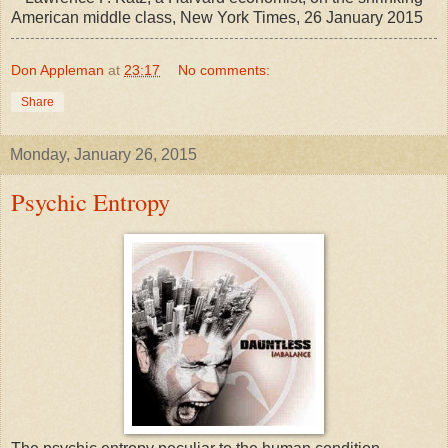
American middle class, New York Times, 26 January 2015
Don Appleman
at
23:17
No comments:
Share
Monday, January 26, 2015
Psychic Entropy