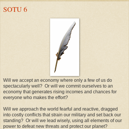
SOTU 6
Will we accept an economy where only a few of us do
spectacularly well? Or will we commit ourselves to an
economy that generates rising incomes and chances for
everyone who makes the effort?
Will we approach the world fearful and reactive, dragged
into costly conflicts that strain our military and set back our
standing? Or will we lead wisely, using all elements of our
power to defeat new threats and protect our planet?