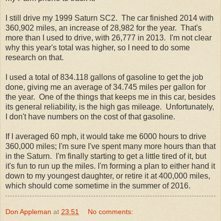
I still drive my 1999 Saturn SC2. The car finished 2014 with
360,902 miles, an increase of 28,982 for the year. That's
more than I used to drive, with 26,777 in 2013. I'm not clear
why this year's total was higher, so I need to do some
research on that.
I used a total of 834.118 gallons of gasoline to get the job
done, giving me an average of 34.745 miles per gallon for
the year. One of the things that keeps me in this car, besides
its general reliability, is the high gas mileage. Unfortunately,
I don't have numbers on the cost of that gasoline.
If I averaged 60 mph, it would take me 6000 hours to drive
360,000 miles; I'm sure I've spent many more hours than that
in the Saturn. I'm finally starting to get a little tired of it, but
it's fun to run up the miles. I'm forming a plan to either hand it
down to my youngest daughter, or retire it at 400,000 miles,
which should come sometime in the summer of 2016.
Don Appleman
at
23:51
No comments: