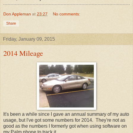
Don Appleman
at
23:27
No comments:
Share
Friday, January 09, 2015
2014 Mileage
It's been a while since I gave an annual summary of my auto
usage, but I've got some numbers for 2014. They're not as
good as the numbers I formerly got when using software on
my Palm phone to track it.