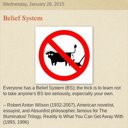
Wednesday, January 28, 2015
Belief System
Everyone has a Belief System (BS); the trick is to learn not
to take anyone's BS too seriously, especially your own.
-- Robert Anton Wilson (1932-2007), American novelist,
essayist, and Absurdist philosopher, famous for The
Illuminatus! Trilogy, Reality Is What You Can Get Away With
(1993, 1996)