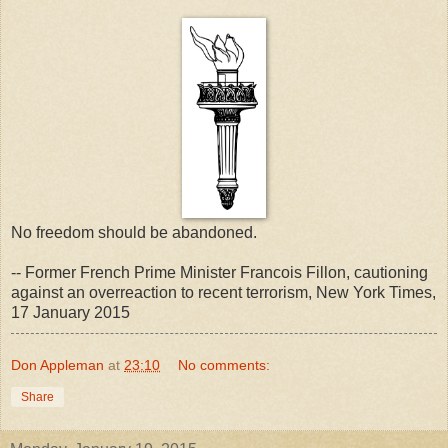
No freedom should be abandoned.
-- Former French Prime Minister Francois Fillon, cautioning
against an overreaction to recent terrorism, New York Times,
17 January 2015
Don Appleman
at
23:10
No comments:
Share