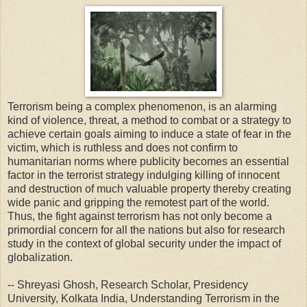
Terrorism being a complex phenomenon, is an alarming
kind of violence, threat, a method to combat or a strategy to
achieve certain goals aiming to induce a state of fear in the
victim, which is ruthless and does not confirm to
humanitarian norms where publicity becomes an essential
factor in the terrorist strategy indulging killing of innocent
and destruction of much valuable property thereby creating
wide panic and gripping the remotest part of the world.
Thus, the fight against terrorism has not only become a
primordial concern for all the nations but also for research
study in the context of global security under the impact of
globalization.
-- Shreyasi Ghosh, Research Scholar, Presidency
University, Kolkata India, Understanding Terrorism in the