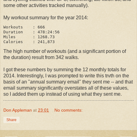
some other activities tracked manually).
My workout summary for the year 2014:
Workouts    : 666

Duration    : 478:24:56

Miles       : 1268.73

The high number of workouts (and a significant portion of
the duration) result from 342 walks.
I got these numbers by summing the 12 monthly totals for
2014. Interestingly, I was prompted to write this trvth on the
basis of an "annual summary email" they sent me -- and that
email summary significantly overstates all of these values,
so I added them up instead of using what they sent me.
Don Appleman
at
23:01
No comments:
Share