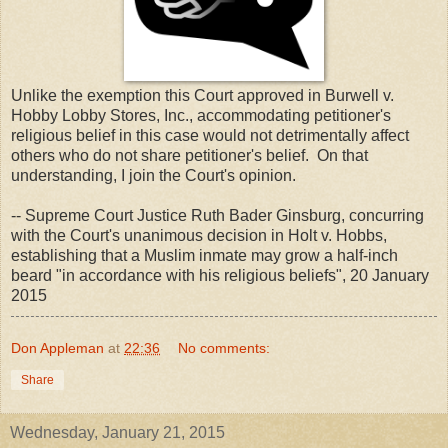
Unlike the exemption this Court approved in Burwell v.
Hobby Lobby Stores, Inc., accommodating petitioner's
religious belief in this case would not detrimentally affect
others who do not share petitioner's belief. On that
understanding, I join the Court's opinion.
-- Supreme Court Justice Ruth Bader Ginsburg, concurring
with the Court's unanimous decision in Holt v. Hobbs,
establishing that a Muslim inmate may grow a half-inch
beard "in accordance with his religious beliefs", 20 January
2015
Don Appleman
at
22:36
No comments:
Share
Wednesday, January 21, 2015