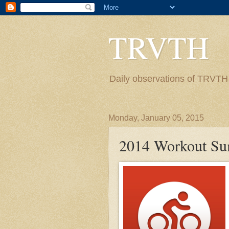
TRVTH
Daily observations of TRVTH i
Monday, January 05, 2015
2014 Workout S