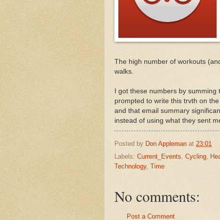
The high number of workouts (and a
walks.
I got these numbers by summing th
prompted to write this trvth on t
and that email summary significant
instead of using what they sent m
Posted by
Don Appleman
at
23:01
Labels:
Current_Events
,
Cycling
,
Hea
Technology
,
Time
No comments:
Post a Comment