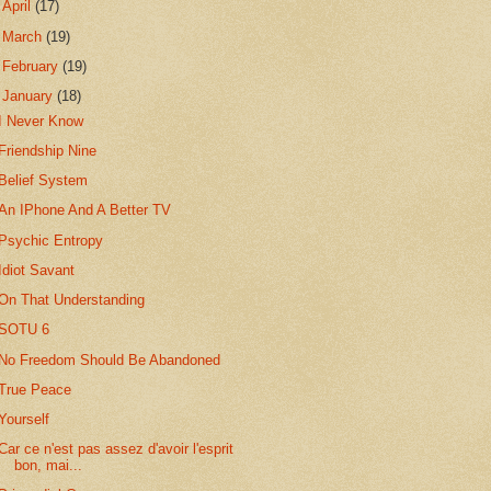
►
April
(17)
►
March
(19)
►
February
(19)
▼
January
(18)
I Never Know
Friendship Nine
Belief System
An IPhone And A Better TV
Psychic Entropy
Idiot Savant
On That Understanding
SOTU 6
No Freedom Should Be Abandoned
True Peace
Yourself
Car ce n'est pas assez d'avoir l'esprit
bon, mai...