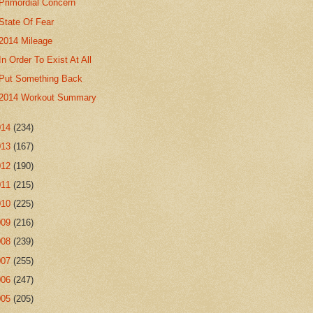
Primordial Concern
State Of Fear
2014 Mileage
In Order To Exist At All
Put Something Back
2014 Workout Summary
014
(234)
013
(167)
012
(190)
011
(215)
010
(225)
009
(216)
008
(239)
007
(255)
006
(247)
005
(205)