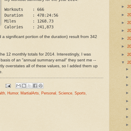
►
2
Workouts    : 666

►
2
Duration    : 478:24:56

Miles       : 1268.73

►
2
►
2
 significant portion of the duration) result from 342
►
2
►
2
e 12 monthly totals for 2014. Interestingly, I was
►
2
he basis of an "annual summary email" they sent me --
▼
2
ly overstates all of these values, so I added them up
e.
lth
,
Humor
,
MartialArts
,
Personal
,
Science
,
Sports
,