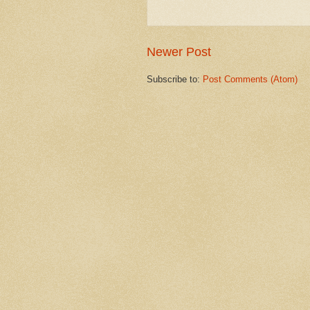
Newer Post
Subscribe to:
Post Comments (Atom)