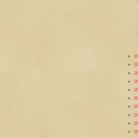
►
2
►
2
►
2
►
2
►
2
►
2
►
2
►
2
►
2
►
2