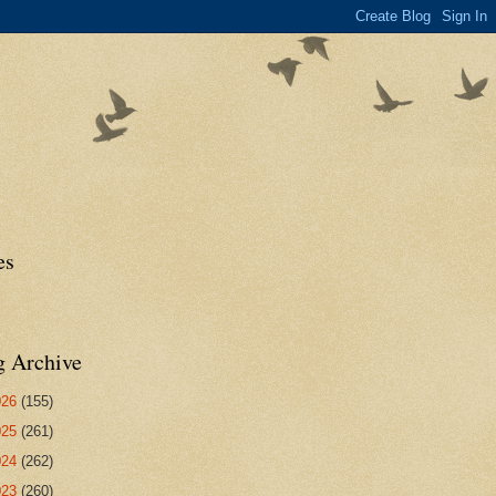
es
g Archive
026
(155)
025
(261)
024
(262)
023
(260)