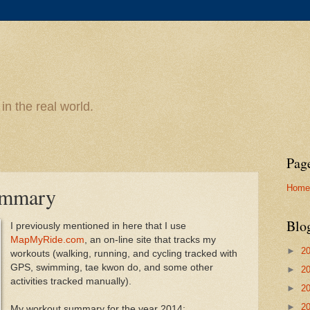
n the real world.
Pag
Home
ummary
Blo
I previously mentioned in here that I use
MapMyRide.com
, an on-line site that tracks my
►
2
workouts (walking, running, and cycling tracked with
GPS, swimming, tae kwon do, and some other
►
2
activities tracked manually).
►
2
►
2
My workout summary for the year 2014: