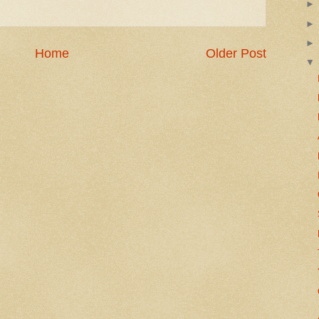
Home
Older Post