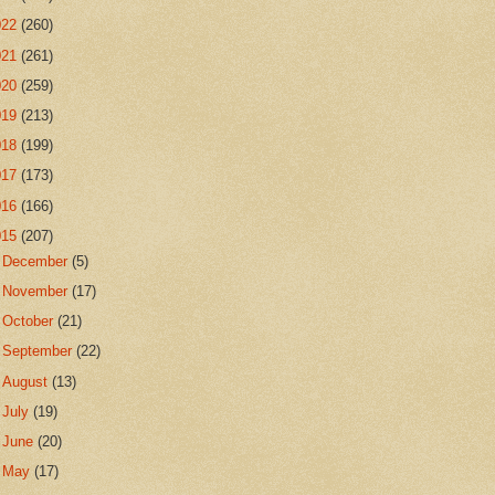
022
(260)
021
(261)
020
(259)
019
(213)
018
(199)
017
(173)
016
(166)
015
(207)
►
December
(5)
►
November
(17)
►
October
(21)
►
September
(22)
►
August
(13)
►
July
(19)
►
June
(20)
►
May
(17)