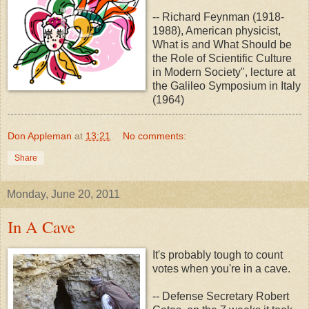
-- Richard Feynman (1918-
1988), American physicist,
What is and What Should be
the Role of Scientific Culture
in Modern Society", lecture at
the Galileo Symposium in Italy
(1964)
Don Appleman
at
13:21
No comments:
Share
Monday, June 20, 2011
In A Cave
It's probably tough to count
votes when you're in a cave.
-- Defense Secretary Robert