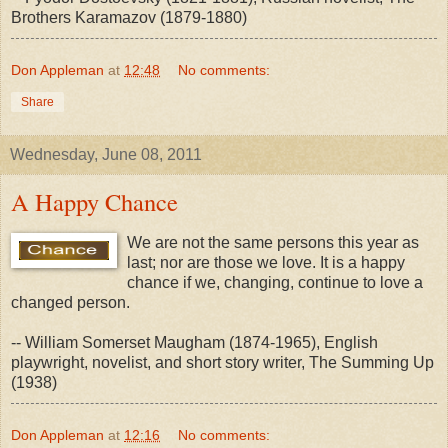
Brothers Karamazov (1879-1880)
Don Appleman
at
12:48
No comments:
Share
Wednesday, June 08, 2011
A Happy Chance
We are not the same persons this year as
last; nor are those we love. It is a happy
chance if we, changing, continue to love a
changed person.
-- William Somerset Maugham (1874-1965), English
playwright, novelist, and short story writer, The Summing Up
(1938)
Don Appleman
at
12:16
No comments: