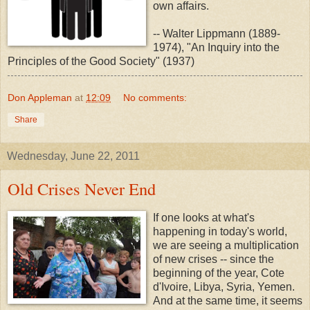
own affairs.
-- Walter Lippmann (1889-
1974), "An Inquiry into the
Principles of the Good Society" (1937)
Don Appleman
at
12:09
No comments:
Share
Wednesday, June 22, 2011
Old Crises Never End
If one looks at what's
happening in today's world,
we are seeing a multiplication
of new crises -- since the
beginning of the year, Cote
d'Ivoire, Libya, Syria, Yemen.
And at the same time, it seems