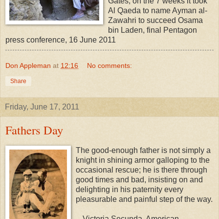
Gates, on the 7 weeks it took
Al Qaeda to name Ayman al-
Zawahri to succeed Osama
bin Laden, final Pentagon
press conference, 16 June 2011
Don Appleman
at
12:16
No comments:
Share
Friday, June 17, 2011
Fathers Day
The good-enough father is not simply a
knight in shining armor galloping to the
occasional rescue; he is there through
good times and bad, insisting on and
delighting in his paternity every
pleasurable and painful step of the way.
-- Victoria Secunda, American