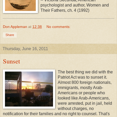
psychologist and author, Women and
Their Fathers, ch. 4 (1992)
Don Appleman
at
12:38
No comments:
Share
Thursday, June 16, 2011
Sunset
The best thing we did with the
Patriot Act was to sunset it.
Almost 800 foreign nationals,
immigrants, mostly Arab-
Americans or people who
looked like Arab-Americans,
were arrested, put in jail, held
without charges, no
notification for their families and no right to counsel. That's