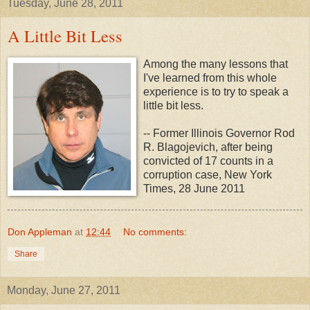
Tuesday, June 28, 2011
A Little Bit Less
Among the many lessons that
I've learned from this whole
experience is to try to speak a
little bit less.
-- Former Illinois Governor Rod
R. Blagojevich, after being
convicted of 17 counts in a
corruption case, New York
Times, 28 June 2011
Don Appleman
at
12:44
No comments:
Share
Monday, June 27, 2011