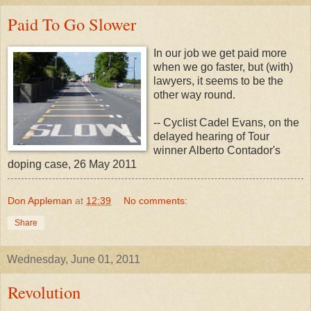
Paid To Go Slower
In our job we get paid more
when we go faster, but (with)
lawyers, it seems to be the
other way round.
-- Cyclist Cadel Evans, on the
delayed hearing of Tour
winner Alberto Contador's
doping case, 26 May 2011
Don Appleman
at
12:39
No comments:
Share
Wednesday, June 01, 2011
Revolution