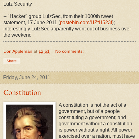
Lulz Security
-- "Hacker" group LulzSec, from their 1000th tweet
statement, 17 June 2011 (
pastebin.com/HZtH523f
);
interestingly LulzSec apparently went out of business over
the weekend
Don Appleman
at
12:51
No comments:
Share
Friday, June 24, 2011
Constitution
A constitution is not the act of a
government, but of a people
constituting a government; and
government without a constitution
is power without a right. All power
exercised over a nation, must have