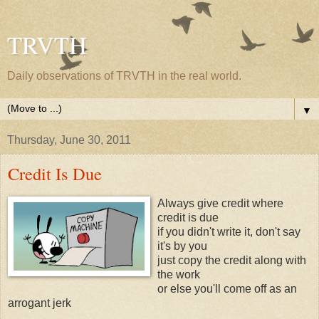
TRVTH
Daily observations of TRVTH in the real world.
▼
Thursday, June 30, 2011
Credit Is Due
Always give credit where
credit is due
if you didn't write it, don't say
it's by you
just copy the credit along with
the work
or else you'll come off as an
arrogant jerk