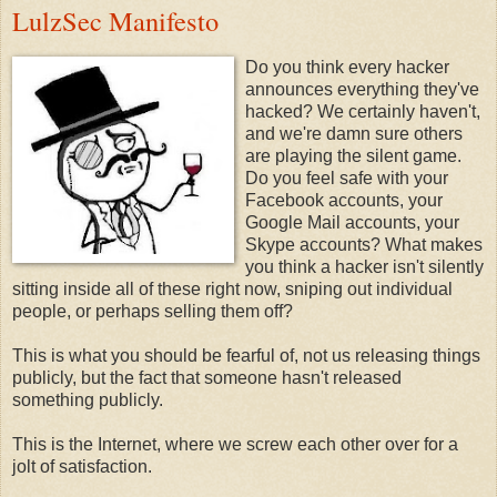
LulzSec Manifesto
Do you think every hacker
announces everything they've
hacked? We certainly haven't,
and we're damn sure others
are playing the silent game.
Do you feel safe with your
Facebook accounts, your
Google Mail accounts, your
Skype accounts? What makes
you think a hacker isn't silently
sitting inside all of these right now, sniping out individual
people, or perhaps selling them off?
This is what you should be fearful of, not us releasing things
publicly, but the fact that someone hasn't released
something publicly.
This is the Internet, where we screw each other over for a
jolt of satisfaction.