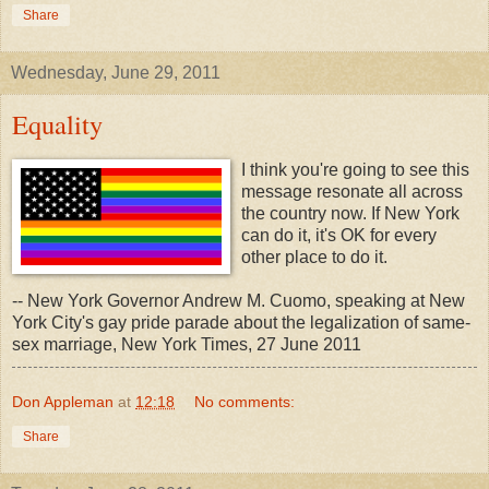
Share
Wednesday, June 29, 2011
Equality
I think you're going to see this
message resonate all across
the country now. If New York
can do it, it's OK for every
other place to do it.
-- New York Governor Andrew M. Cuomo, speaking at New
York City's gay pride parade about the legalization of same-
sex marriage, New York Times, 27 June 2011
Don Appleman
at
12:18
No comments:
Share