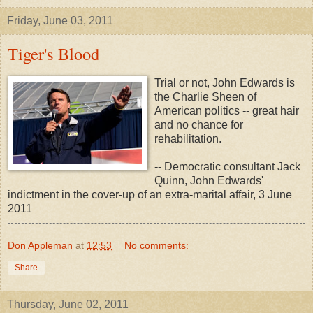
Friday, June 03, 2011
Tiger's Blood
Trial or not, John Edwards is
the Charlie Sheen of
American politics -- great hair
and no chance for
rehabilitation.
-- Democratic consultant Jack
Quinn, John Edwards'
indictment in the cover-up of an extra-marital affair, 3 June
2011
Don Appleman
at
12:53
No comments:
Share
Thursday, June 02, 2011