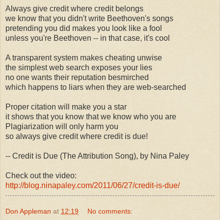
Always give credit where credit belongs
we know that you didn't write Beethoven's songs
pretending you did makes you look like a fool
unless you're Beethoven -- in that case, it's cool
A transparent system makes cheating unwise
the simplest web search exposes your lies
no one wants their reputation besmirched
which happens to liars when they are web-searched
Proper citation will make you a star
it shows that you know that we know who you are
Plagiarization will only harm you
so always give credit where credit is due!
-- Credit is Due (The Attribution Song), by Nina Paley
Check out the video:
http://blog.ninapaley.com/2011/06/27/credit-is-due/
Don Appleman
at
12:19
No comments: