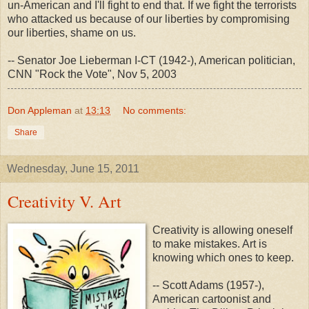
un-American and I'll fight to end that. If we fight the terrorists
who attacked us because of our liberties by compromising
our liberties, shame on us.
-- Senator Joe Lieberman I-CT (1942-), American politician,
CNN "Rock the Vote", Nov 5, 2003
Don Appleman
at
13:13
No comments:
Share
Wednesday, June 15, 2011
Creativity V. Art
Creativity is allowing oneself
to make mistakes. Art is
knowing which ones to keep.
-- Scott Adams (1957-),
American cartoonist and