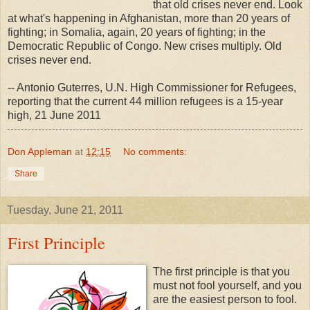
that old crises never end. Look
at what's happening in Afghanistan, more than 20 years of
fighting; in Somalia, again, 20 years of fighting; in the
Democratic Republic of Congo. New crises multiply. Old
crises never end.
-- Antonio Guterres, U.N. High Commissioner for Refugees,
reporting that the current 44 million refugees is a 15-year
high, 21 June 2011
Don Appleman
at
12:15
No comments:
Share
Tuesday, June 21, 2011
First Principle
The first principle is that you
must not fool yourself, and you
are the easiest person to fool.