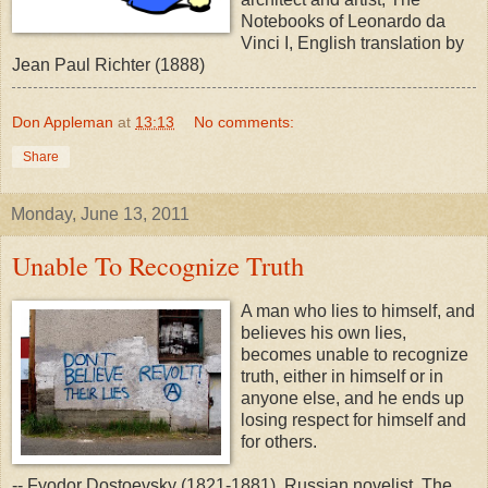
Notebooks of Leonardo da
Vinci I, English translation by
Jean Paul Richter (1888)
Don Appleman
at
13:13
No comments:
Share
Monday, June 13, 2011
Unable To Recognize Truth
A man who lies to himself, and
believes his own lies,
becomes unable to recognize
truth, either in himself or in
anyone else, and he ends up
losing respect for himself and
for others.
-- Fyodor Dostoevsky (1821-1881), Russian novelist, The