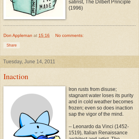
satirist, The Dilbert Principle
(1996)
Don Appleman
at
15:16
No comments:
Share
Tuesday, June 14, 2011
Inaction
Iron rusts from disuse;
stagnant water loses its purity
and in cold weather becomes
frozen; even so does inaction
sap the vigor of the mind.
-- Leonardo da Vinci (1452-
1519), Italian Renaissance
architect and artist, The