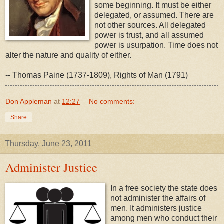
some beginning. It must be either
delegated, or assumed. There are
not other sources. All delegated
power is trust, and all assumed
power is usurpation. Time does not
alter the nature and quality of either.
-- Thomas Paine (1737-1809), Rights of Man (1791)
Don Appleman
at
12:27
No comments:
Share
Thursday, June 23, 2011
Administer Justice
In a free society the state does
not administer the affairs of
men. It administers justice
among men who conduct their