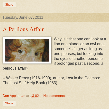
Share
Tuesday, June 07, 2011
A Perilous Affair
Why is it that one can look at a
lion or a planet or an owl or at
someone's finger as long as
one pleases, but looking into
the eyes of another person is,
if prolonged past a second, a
perilous affair?
-- Walker Percy (1916-1990), author, Lost in the Cosmos:
The Last Self-Help Book (1983)
Don Appleman
at
13:02
No comments:
Share