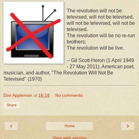
The revolution will not be
televised, will not be televised,
will not be televised, will not be
televised.
The revolution will be no re-run
brothers;
The revolution will be live.
-- Gil Scott-Heron (1 April 1949
- 27 May 2011), American poet,
musician, and author, "The Revolution Will Not Be
Televised" (1970)
Don Appleman
at
16:18
No comments:
Share
‹
›
Home
View web version