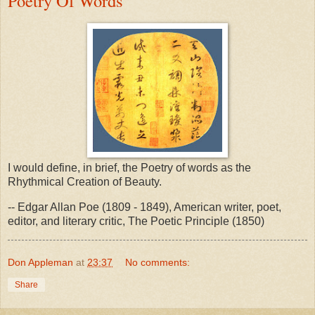
Poetry Of Words
I would define, in brief, the Poetry of words as the
Rhythmical Creation of Beauty.
-- Edgar Allan Poe (1809 - 1849), American writer, poet,
editor, and literary critic, The Poetic Principle (1850)
Don Appleman
at
23:37
No comments:
Share