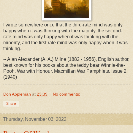
I wrote somewhere once that the third-rate mind was only
happy when it was thinking with the majority, the second-
rate mind was only happy when it was thinking with the
minority, and the first-rate mind was only happy when it was
thinking.
-- Alan Alexander (A. A.) Milne (1882 - 1956), English author,
best known for his books about the teddy bear Winnie-the-
Pooh, War with Honour, Macmillan War Pamphlets, Issue 2
(1940)
Don Appleman
at
23:39
No comments:
Share
Thursday, November 03, 2022