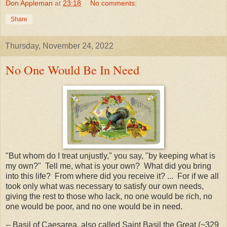
Don Appleman
at
23:18
No comments:
Share
Thursday, November 24, 2022
No One Would Be In Need
"But whom do I treat unjustly," you say, "by keeping what is
my own?" Tell me, what is your own? What did you bring
into this life? From where did you receive it? ... For if we all
took only what was necessary to satisfy our own needs,
giving the rest to those who lack, no one would be rich, no
one would be poor, and no one would be in need.
-- Basil of Caesarea, also called Saint Basil the Great (~329