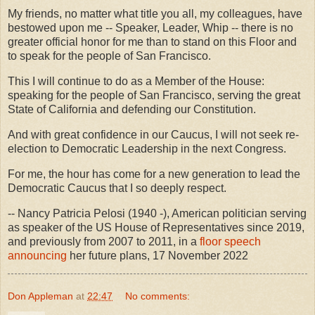
My friends, no matter what title you all, my colleagues, have
bestowed upon me -- Speaker, Leader, Whip -- there is no
greater official honor for me than to stand on this Floor and
to speak for the people of San Francisco.
This I will continue to do as a Member of the House:
speaking for the people of San Francisco, serving the great
State of California and defending our Constitution.
And with great confidence in our Caucus, I will not seek re-
election to Democratic Leadership in the next Congress.
For me, the hour has come for a new generation to lead the
Democratic Caucus that I so deeply respect.
-- Nancy Patricia Pelosi (1940 -), American politician serving
as speaker of the US House of Representatives since 2019,
and previously from 2007 to 2011, in a
floor speech
announcing
her future plans, 17 November 2022
Don Appleman
at
22:47
No comments: