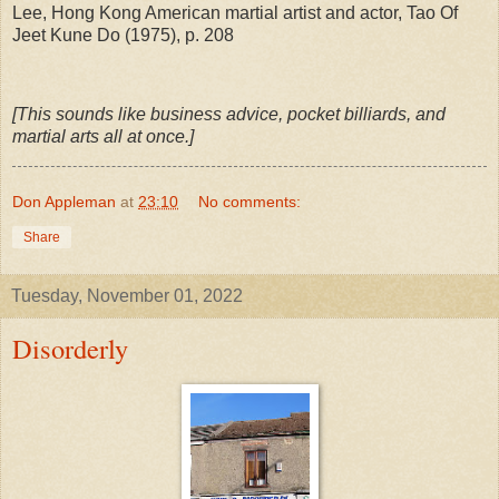
Lee, Hong Kong American martial artist and actor, Tao Of
Jeet Kune Do (1975), p. 208
[This sounds like business advice, pocket billiards, and
martial arts all at once.]
Don Appleman
at
23:10
No comments:
Share
Tuesday, November 01, 2022
Disorderly