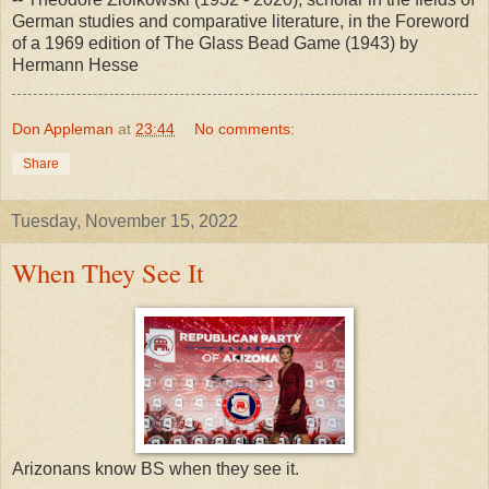
German studies and comparative literature, in the Foreword
of a 1969 edition of The Glass Bead Game (1943) by
Hermann Hesse
Don Appleman
at
23:44
No comments:
Share
Tuesday, November 15, 2022
When They See It
Arizonans know BS when they see it.