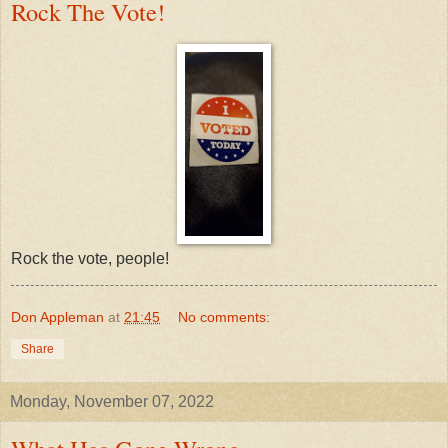
Rock The Vote!
Rock the vote, people!
Don Appleman
at
21:45
No comments:
Share
Monday, November 07, 2022