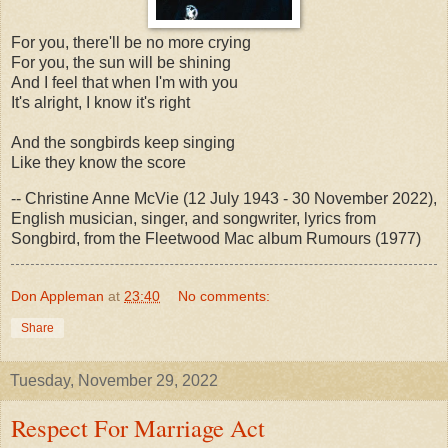
For you, there'll be no more crying
For you, the sun will be shining
And I feel that when I'm with you
It's alright, I know it's right
And the songbirds keep singing
Like they know the score
-- Christine Anne McVie (12 July 1943 - 30 November 2022),
English musician, singer, and songwriter, lyrics from
Songbird, from the Fleetwood Mac album Rumours (1977)
Don Appleman
at
23:40
No comments:
Share
Tuesday, November 29, 2022
Respect For Marriage Act