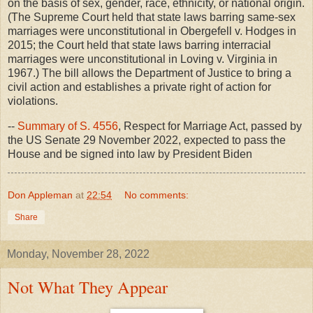
on the basis of sex, gender, race, ethnicity, or national origin.
(The Supreme Court held that state laws barring same-sex
marriages were unconstitutional in Obergefell v. Hodges in
2015; the Court held that state laws barring interracial
marriages were unconstitutional in Loving v. Virginia in
1967.) The bill allows the Department of Justice to bring a
civil action and establishes a private right of action for
violations.
--
Summary of S. 4556
, Respect for Marriage Act, passed by
the US Senate 29 November 2022, expected to pass the
House and be signed into law by President Biden
Don Appleman
at
22:54
No comments:
Share
Monday, November 28, 2022
Not What They Appear