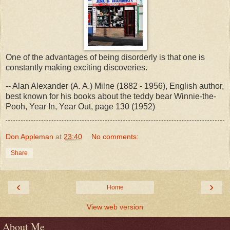
One of the advantages of being disorderly is that one is
constantly making exciting discoveries.
-- Alan Alexander (A. A.) Milne (1882 - 1956), English author,
best known for his books about the teddy bear Winnie-the-
Pooh, Year In, Year Out, page 130 (1952)
Don Appleman
at
23:40
No comments:
Share
‹
›
Home
View web version
About Me