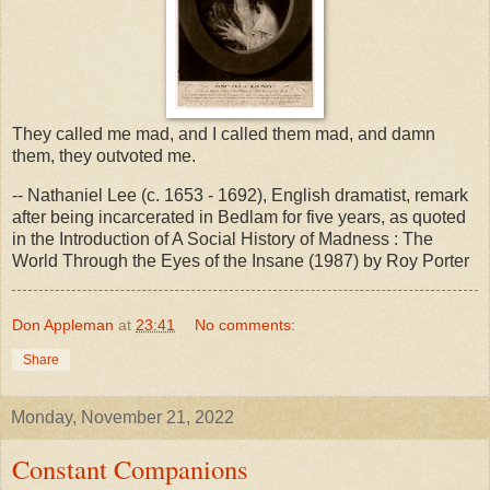
They called me mad, and I called them mad, and damn
them, they outvoted me.
-- Nathaniel Lee (c. 1653 - 1692), English dramatist, remark
after being incarcerated in Bedlam for five years, as quoted
in the Introduction of A Social History of Madness : The
World Through the Eyes of the Insane (1987) by Roy Porter
Don Appleman
at
23:41
No comments:
Share
Monday, November 21, 2022
Constant Companions