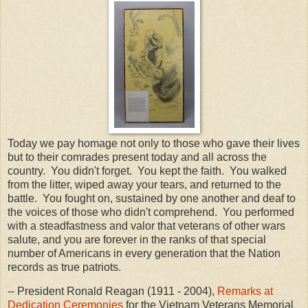
Today we pay homage not only to those who gave their lives
but to their comrades present today and all across the
country. You didn't forget. You kept the faith. You walked
from the litter, wiped away your tears, and returned to the
battle. You fought on, sustained by one another and deaf to
the voices of those who didn't comprehend. You performed
with a steadfastness and valor that veterans of other wars
salute, and you are forever in the ranks of that special
number of Americans in every generation that the Nation
records as true patriots.
-- President Ronald Reagan (1911 - 2004),
Remarks at
Dedication Ceremonies
for the Vietnam Veterans Memorial