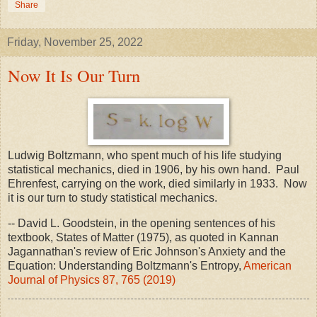
Share
Friday, November 25, 2022
Now It Is Our Turn
Ludwig Boltzmann, who spent much of his life studying
statistical mechanics, died in 1906, by his own hand. Paul
Ehrenfest, carrying on the work, died similarly in 1933. Now
it is our turn to study statistical mechanics.
-- David L. Goodstein, in the opening sentences of his
textbook, States of Matter (1975), as quoted in Kannan
Jagannathan's review of Eric Johnson's Anxiety and the
Equation: Understanding Boltzmann's Entropy,
American
Journal of Physics 87, 765 (2019)