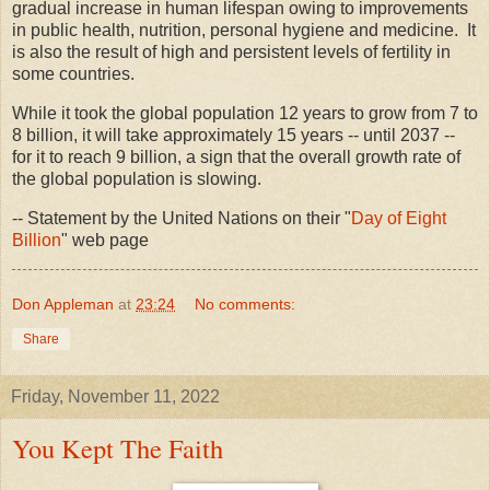
gradual increase in human lifespan owing to improvements
in public health, nutrition, personal hygiene and medicine. It
is also the result of high and persistent levels of fertility in
some countries.
While it took the global population 12 years to grow from 7 to
8 billion, it will take approximately 15 years -- until 2037 --
for it to reach 9 billion, a sign that the overall growth rate of
the global population is slowing.
-- Statement by the United Nations on their "
Day of Eight
Billion
" web page
Don Appleman
at
23:24
No comments:
Share
Friday, November 11, 2022
You Kept The Faith