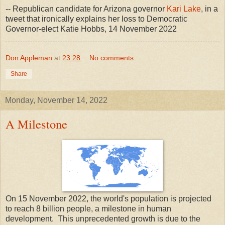
-- Republican candidate for Arizona governor
Kari Lake
, in a
tweet that ironically explains her loss to Democratic
Governor-elect Katie Hobbs, 14 November 2022
Don Appleman
at
23:28
No comments:
Share
Monday, November 14, 2022
A Milestone
On 15 November 2022, the world's population is projected
to reach 8 billion people, a milestone in human
development. This unprecedented growth is due to the