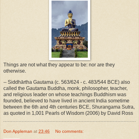
Things are not what they appear to be: nor are they
otherwise.
-- Siddhārtha Gautama (c. 563/624 - c. 483/544 BCE) also
called the Gautama Buddha, monk, philosopher, teacher,
and religious leader on whose teachings Buddhism was
founded, believed to have lived in ancient India sometime
between the 6th and 4th centuries BCE, Shurangama Sutra,
as quoted in 1,001 Pearls of Wisdom (2006) by David Ross
Don Appleman
at
23:46
No comments: