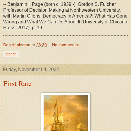
-- Benjamin I. Page (born c. 1939 -), Gordon S. Fulcher
Professor of Decision Making at Northwestern University,
with Martin Gilens, Democracy in America?: What Has Gone
Wrong and What We Can Do About It (University of Chicago
Press: 2017), p. 19
Don Appleman
at
23:30
No comments:
Share
Friday, November 04, 2022
First Rate