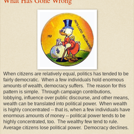
What Has Gone Wrong
When citizens are relatively equal, politics has tended to be
fairly democratic. When a few individuals hold enormous
amounts of wealth, democracy suffers. The reason for this
pattern is simple. Through campaign contributions,
lobbying, influence over public discourse, and other means,
wealth can be translated into political power. When wealth
is highly concentrated -- that is, when a few individuals have
enormous amounts of money -- political power tends to be
highly concentrated, too. The wealthy few tend to rule.
Average citizens lose political power. Democracy declines.