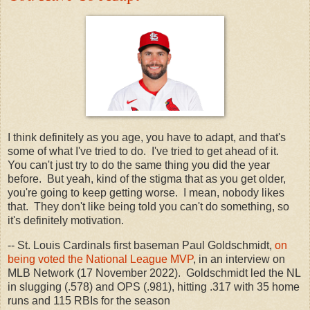
I think definitely as you age, you have to adapt, and that's
some of what I've tried to do. I've tried to get ahead of it.
You can't just try to do the same thing you did the year
before. But yeah, kind of the stigma that as you get older,
you're going to keep getting worse. I mean, nobody likes
that. They don't like being told you can't do something, so
it's definitely motivation.
-- St. Louis Cardinals first baseman Paul Goldschmidt,
on
being voted the National League MVP
, in an interview on
MLB Network (17 November 2022). Goldschmidt led the NL
in slugging (.578) and OPS (.981), hitting .317 with 35 home
runs and 115 RBIs for the season