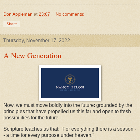
Don Appleman
at
23:07
No comments:
Share
Thursday, November 17, 2022
A New Generation
Now, we must move boldly into the future: grounded by the
principles that have propelled us this far and open to fresh
possibilities for the future.
Scripture teaches us that: "For everything there is a season -
- a time for every purpose under heaven."