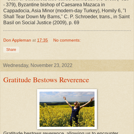
- 379), Byzantine bishop of Caesarea Mazaca in
Cappadocia, Asia Minor (modern-day Turkey), Homily 6, "I
Shall Tear Down My Barns," C. P. Schroeder, trans., in Saint
Basil on Social Justice (2009), p. 69
Don Appleman
at
17:35
No comments:
Share
Wednesday, November 23, 2022
Gratitude Bestows Reverence
Gratitude bestows reverence, allowing us to encounter