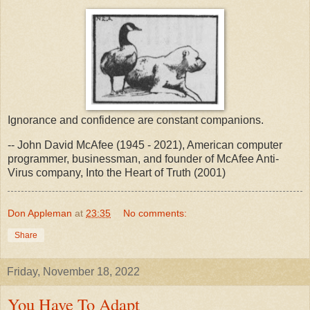
Ignorance and confidence are constant companions.
-- John David McAfee (1945 - 2021), American computer
programmer, businessman, and founder of McAfee Anti-
Virus company, Into the Heart of Truth (2001)
Don Appleman
at
23:35
No comments:
Share
Friday, November 18, 2022
You Have To Adapt