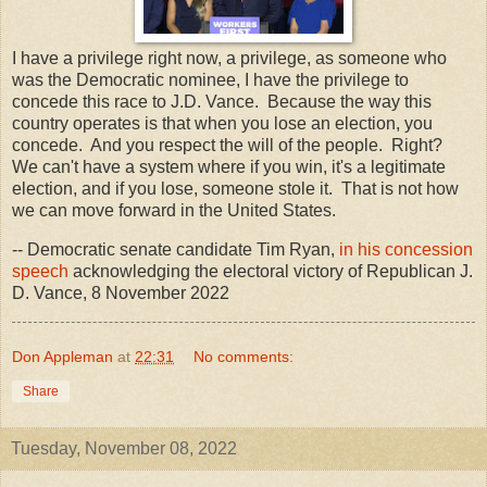
I have a privilege right now, a privilege, as someone who
was the Democratic nominee, I have the privilege to
concede this race to J.D. Vance. Because the way this
country operates is that when you lose an election, you
concede. And you respect the will of the people. Right?
We can't have a system where if you win, it's a legitimate
election, and if you lose, someone stole it. That is not how
we can move forward in the United States.
-- Democratic senate candidate Tim Ryan,
in his concession
speech
acknowledging the electoral victory of Republican J.
D. Vance, 8 November 2022
Don Appleman
at
22:31
No comments:
Share
Tuesday, November 08, 2022