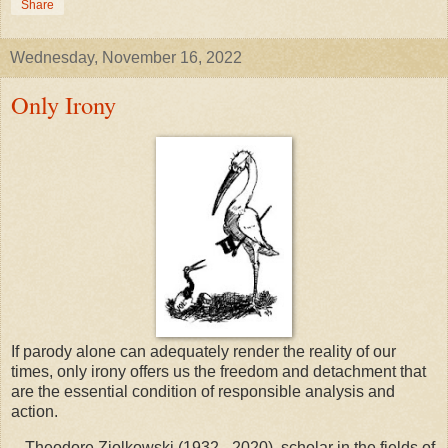
Share
Wednesday, November 16, 2022
Only Irony
If parody alone can adequately render the reality of our
times, only irony offers us the freedom and detachment that
are the essential condition of responsible analysis and
action.
-- Theodore Ziolkowski (1932 - 2020), scholar in the fields of