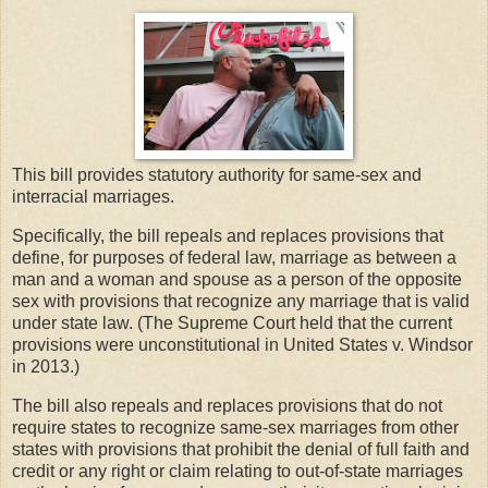
This bill provides statutory authority for same-sex and
interracial marriages.
Specifically, the bill repeals and replaces provisions that
define, for purposes of federal law, marriage as between a
man and a woman and spouse as a person of the opposite
sex with provisions that recognize any marriage that is valid
under state law. (The Supreme Court held that the current
provisions were unconstitutional in United States v. Windsor
in 2013.)
The bill also repeals and replaces provisions that do not
require states to recognize same-sex marriages from other
states with provisions that prohibit the denial of full faith and
credit or any right or claim relating to out-of-state marriages