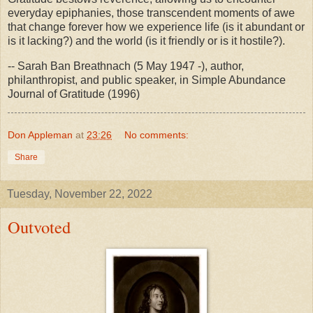
everyday epiphanies, those transcendent moments of awe
that change forever how we experience life (is it abundant or
is it lacking?) and the world (is it friendly or is it hostile?).
-- Sarah Ban Breathnach (5 May 1947 -), author,
philanthropist, and public speaker, in Simple Abundance
Journal of Gratitude (1996)
Don Appleman
at
23:26
No comments:
Share
Tuesday, November 22, 2022
Outvoted