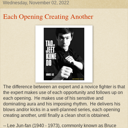
Wednesday, November 02, 2022
Each Opening Creating Another
The difference between an expert and a novice fighter is that
the expert makes use of each opportunity and follows up on
each opening. He makes use of his sensitive and
dominating aura and his imposing rhythm. He delivers his
blows and/or kicks in a well-planned series, each opening
creating another, until finally a clean shot is obtained.
-- Lee Jun-fan (1940 - 1973), commonly known as Bruce