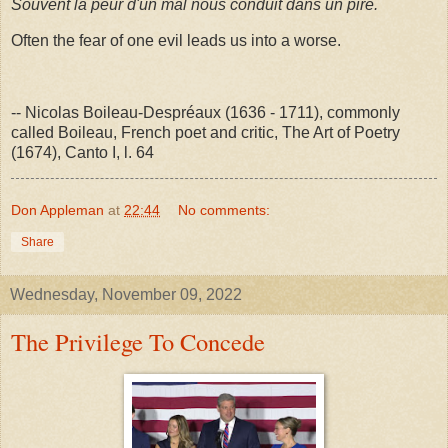
Souvent la peur d'un mal nous conduit dans un pire.
Often the fear of one evil leads us into a worse.
-- Nicolas Boileau-Despréaux (1636 - 1711), commonly
called Boileau, French poet and critic, The Art of Poetry
(1674), Canto I, l. 64
Don Appleman
at
22:44
No comments:
Share
Wednesday, November 09, 2022
The Privilege To Concede