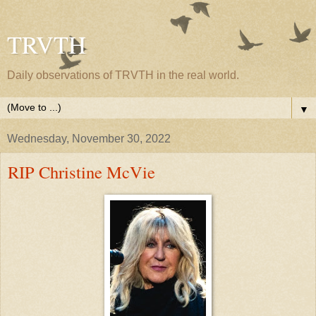
TRVTH
Daily observations of TRVTH in the real world.
▼
Wednesday, November 30, 2022
RIP Christine McVie