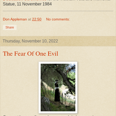
Statue, 11 November 1984
Don Appleman
at
22:50
No comments:
Share
Thursday, November 10, 2022
The Fear Of One Evil