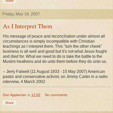
Share
Friday, May 18, 2007
As I Interpret Them
His message of peace and reconciliation under almost all
circumstances is simply incompatible with Christian
teachings as I interpret them. This "turn the other cheek"
business is all well and good but it's not what Jesus fought
and died for. What we need to do is take the battle to the
Muslim heathens and do unto them before they do unto us.
-- Jerry Falwell (11 August 1933 - 15 May 2007) American
pastor and conservative activist, on Jimmy Carter in a radio
interview, 4 March 2002
Don Appleman
at
12:02
No comments:
Share