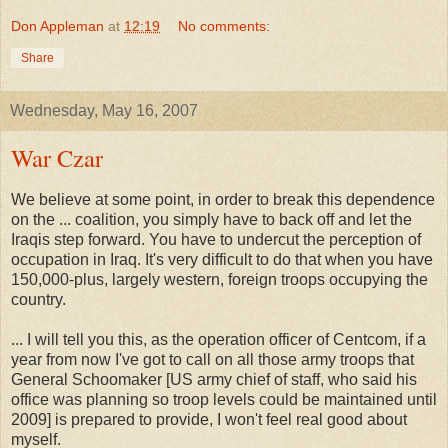
Don Appleman
at
12:19
No comments:
Share
Wednesday, May 16, 2007
War Czar
We believe at some point, in order to break this dependence
on the ... coalition, you simply have to back off and let the
Iraqis step forward. You have to undercut the perception of
occupation in Iraq. It's very difficult to do that when you have
150,000-plus, largely western, foreign troops occupying the
country.
... I will tell you this, as the operation officer of Centcom, if a
year from now I've got to call on all those army troops that
General Schoomaker [US army chief of staff, who said his
office was planning so troop levels could be maintained until
2009] is prepared to provide, I won't feel real good about
myself.