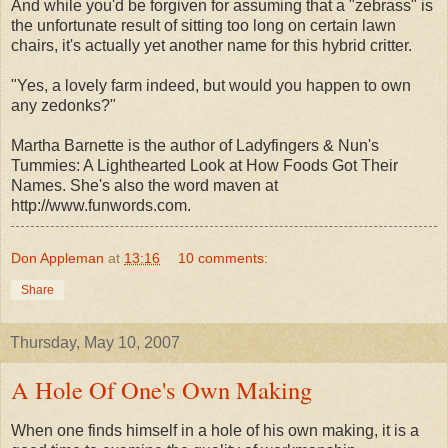
And while you'd be forgiven for assuming that a "zebrass" is
the unfortunate result of sitting too long on certain lawn
chairs, it's actually yet another name for this hybrid critter.
"Yes, a lovely farm indeed, but would you happen to own
any zedonks?"
Martha Barnette is the author of Ladyfingers & Nun's
Tummies: A Lighthearted Look at How Foods Got Their
Names. She's also the word maven at
http://www.funwords.com.
Don Appleman
at
13:16
10 comments:
Share
Thursday, May 10, 2007
A Hole Of One's Own Making
When one finds himself in a hole of his own making, it is a