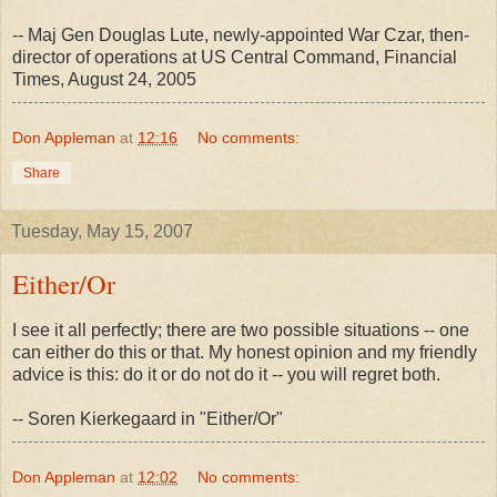
-- Maj Gen Douglas Lute, newly-appointed War Czar, then-
director of operations at US Central Command, Financial
Times, August 24, 2005
Don Appleman
at
12:16
No comments:
Share
Tuesday, May 15, 2007
Either/Or
I see it all perfectly; there are two possible situations -- one
can either do this or that. My honest opinion and my friendly
advice is this: do it or do not do it -- you will regret both.
-- Soren Kierkegaard in "Either/Or"
Don Appleman
at
12:02
No comments: