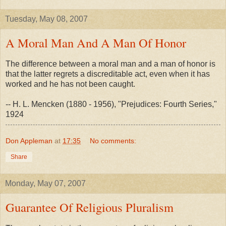
Tuesday, May 08, 2007
A Moral Man And A Man Of Honor
The difference between a moral man and a man of honor is
that the latter regrets a discreditable act, even when it has
worked and he has not been caught.
-- H. L. Mencken (1880 - 1956), "Prejudices: Fourth Series,"
1924
Don Appleman
at
17:35
No comments:
Share
Monday, May 07, 2007
Guarantee Of Religious Pluralism