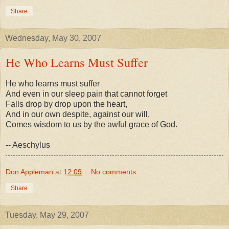
Share
Wednesday, May 30, 2007
He Who Learns Must Suffer
He who learns must suffer
And even in our sleep pain that cannot forget
Falls drop by drop upon the heart,
And in our own despite, against our will,
Comes wisdom to us by the awful grace of God.
-- Aeschylus
Don Appleman
at
12:09
No comments:
Share
Tuesday, May 29, 2007