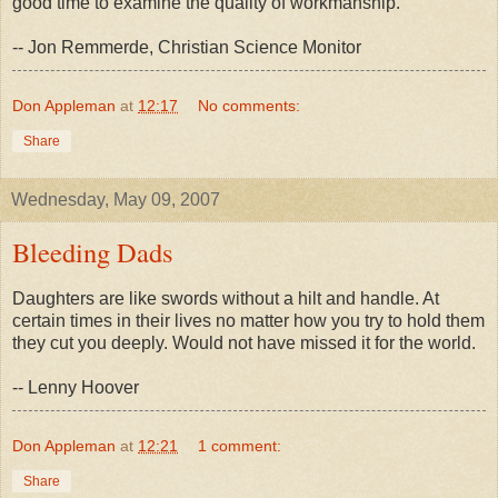
good time to examine the quality of workmanship.
-- Jon Remmerde, Christian Science Monitor
Don Appleman
at
12:17
No comments:
Share
Wednesday, May 09, 2007
Bleeding Dads
Daughters are like swords without a hilt and handle. At
certain times in their lives no matter how you try to hold them
they cut you deeply. Would not have missed it for the world.
-- Lenny Hoover
Don Appleman
at
12:21
1 comment:
Share