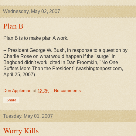
Wednesday, May 02, 2007
Plan B
Plan B is to make plan A work.
-- President George W. Bush, in response to a question by
Charlie Rose on what would happen if the "surge" in
Baghdad didn't work; cited in Dan Froomkin, "No One
Suffers More Than the President" (washingtonpost.com,
April 25, 2007)
Don Appleman
at
12:26
No comments:
Share
Tuesday, May 01, 2007
Worry Kills