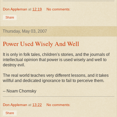
Don Appleman
at
12:19
No comments:
Share
Thursday, May 03, 2007
Power Used Wisely And Well
It is only in folk tales, children's stories, and the journals of
intellectual opinion that power is used wisely and well to
destroy evil.
The real world teaches very different lessons, and it takes
willful and dedicated ignorance to fail to perceive them.
-- Noam Chomsky
Don Appleman
at
13:22
No comments:
Share