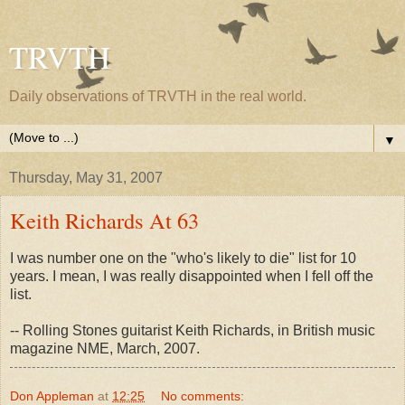
TRVTH
Daily observations of TRVTH in the real world.
▼
Thursday, May 31, 2007
Keith Richards At 63
I was number one on the "who's likely to die" list for 10
years. I mean, I was really disappointed when I fell off the
list.
-- Rolling Stones guitarist Keith Richards, in British music
magazine NME, March, 2007.
Don Appleman
at
12:25
No comments: