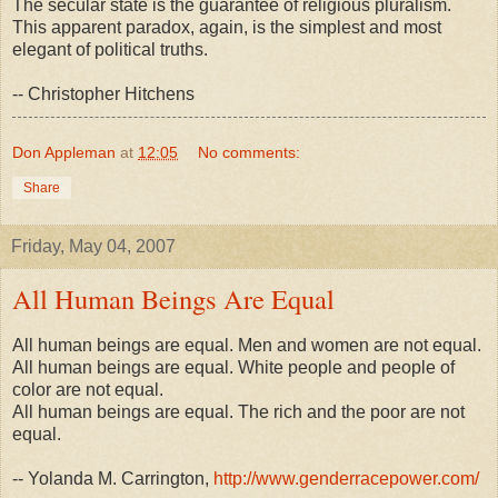
The secular state is the guarantee of religious pluralism.
This apparent paradox, again, is the simplest and most
elegant of political truths.
-- Christopher Hitchens
Don Appleman
at
12:05
No comments:
Share
Friday, May 04, 2007
All Human Beings Are Equal
All human beings are equal. Men and women are not equal.
All human beings are equal. White people and people of
color are not equal.
All human beings are equal. The rich and the poor are not
equal.
-- Yolanda M. Carrington,
http://www.genderracepower.com/