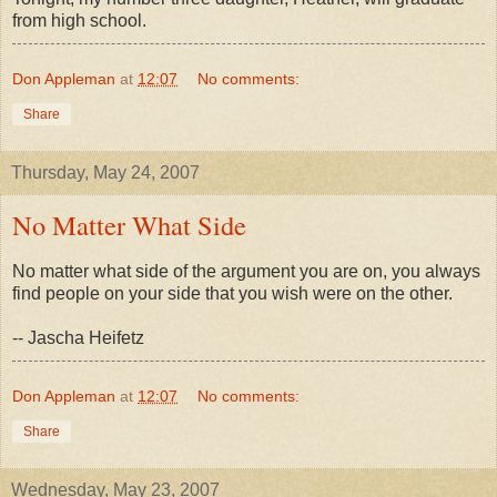
from high school.
Don Appleman
at
12:07
No comments:
Share
Thursday, May 24, 2007
No Matter What Side
No matter what side of the argument you are on, you always
find people on your side that you wish were on the other.
-- Jascha Heifetz
Don Appleman
at
12:07
No comments:
Share
Wednesday, May 23, 2007