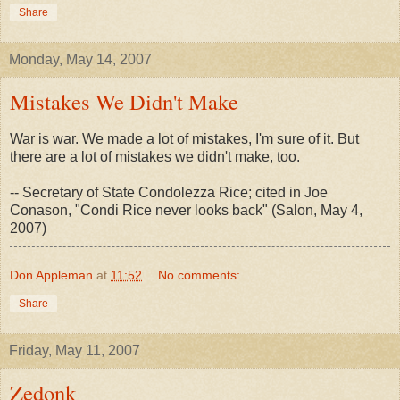
Share
Monday, May 14, 2007
Mistakes We Didn't Make
War is war. We made a lot of mistakes, I'm sure of it. But
there are a lot of mistakes we didn't make, too.
-- Secretary of State Condolezza Rice; cited in Joe
Conason, "Condi Rice never looks back" (Salon, May 4,
2007)
Don Appleman
at
11:52
No comments:
Share
Friday, May 11, 2007
Zedonk