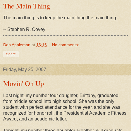
The Main Thing
The main thing is to keep the main thing the main thing.
-- Stephen R. Covey
Don Appleman
at
13:16
No comments:
Share
Friday, May 25, 2007
Movin' On Up
Last night, my number four daughter, Brittany, graduated
from middle school into high school. She was the only
student with perfect attendance for the year, and she was
recognized for honor roll, the Presidential Academic Fitness
Award, and an academic letter.
Tonight, my number three daughter, Heather, will graduate