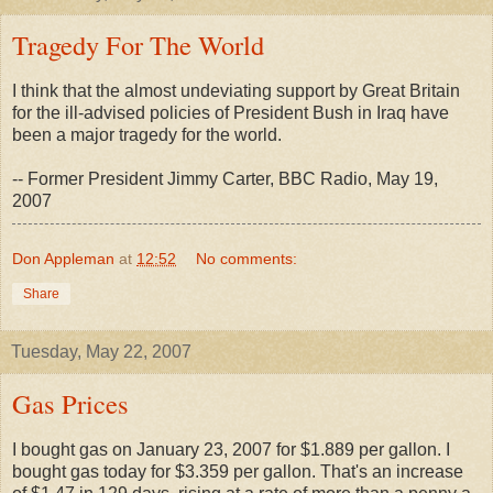
Tragedy For The World
I think that the almost undeviating support by Great Britain
for the ill-advised policies of President Bush in Iraq have
been a major tragedy for the world.
-- Former President Jimmy Carter, BBC Radio, May 19,
2007
Don Appleman
at
12:52
No comments:
Share
Tuesday, May 22, 2007
Gas Prices
I bought gas on January 23, 2007 for $1.889 per gallon. I
bought gas today for $3.359 per gallon. That's an increase