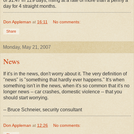
of $1.47 in 129 days, rising at a rate of more than a penny a
day for 4 straight months.
Don Appleman
at
16:11
No comments:
Share
Monday, May 21, 2007
News
If it's in the news, don't worry about it. The very definition of
"news" is "something that hardly ever happens." It's when
something isn't in the news, when it's so common that it's no
longer news -- car crashes, domestic violence -- that you
should start worrying.
-- Bruce Schneier, security consultant
Don Appleman
at
12:26
No comments: