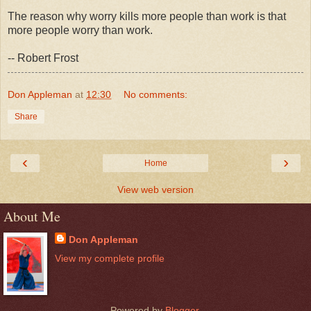
The reason why worry kills more people than work is that
more people worry than work.
-- Robert Frost
Don Appleman
at
12:30
No comments:
Share
‹
›
Home
View web version
About Me
Don Appleman
View my complete profile
Powered by
Blogger
.