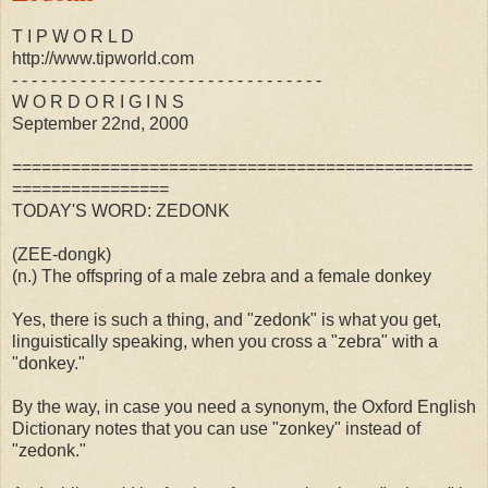
T I P W O R L D
http://www.tipworld.com
- - - - - - - - - - - - - - - - - - - - - - - - - - - - - - - -
W O R D O R I G I N S
September 22nd, 2000
===============================================
================
TODAY'S WORD: ZEDONK
(ZEE-dongk)
(n.) The offspring of a male zebra and a female donkey
Yes, there is such a thing, and "zedonk" is what you get,
linguistically speaking, when you cross a "zebra" with a
"donkey."
By the way, in case you need a synonym, the Oxford English
Dictionary notes that you can use "zonkey" instead of
"zedonk."