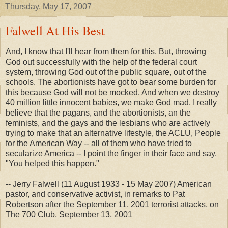
Thursday, May 17, 2007
Falwell At His Best
And, I know that I'll hear from them for this. But, throwing
God out successfully with the help of the federal court
system, throwing God out of the public square, out of the
schools. The abortionists have got to bear some burden for
this because God will not be mocked. And when we destroy
40 million little innocent babies, we make God mad. I really
believe that the pagans, and the abortionists, an the
feminists, and the gays and the lesbians who are actively
trying to make that an alternative lifestyle, the ACLU, People
for the American Way -- all of them who have tried to
secularize America -- I point the finger in their face and say,
"You helped this happen."
-- Jerry Falwell (11 August 1933 - 15 May 2007) American
pastor, and conservative activist, in remarks to Pat
Robertson after the September 11, 2001 terrorist attacks, on
The 700 Club, September 13, 2001