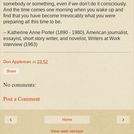
somebody or something, even if we don't do it consciously.
And the time comes one morning when you wake up and
find that you have become irrevocably what you were
preparing all this time to be.
-- Katherine Anne Porter (1890 - 1980), American journalist,
essayist, short story writer, and novelist, Writers at Work
interview (1963)
Don Appleman
at
23:52
Share
No comments:
Post a Comment
‹
›
Home
View web version