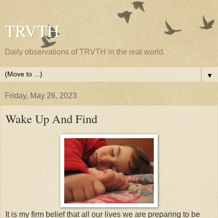
TRVTH
Daily observations of TRVTH in the real world.
▼
Friday, May 26, 2023
Wake Up And Find
It is my firm belief that all our lives we are preparing to be