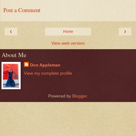
Post a Comment
‹
›
Home
View web version
About Me
Don Appleman
View my complete profile
Powered by
Blogger
.