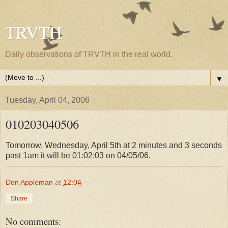
TRVTH
Daily observations of TRVTH in the real world.
▼
Tuesday, April 04, 2006
010203040506
Tomorrow, Wednesday, April 5th at 2 minutes and 3 seconds
past 1am it will be 01:02:03 on 04/05/06.
Don Appleman
at
12:04
Share
No comments: