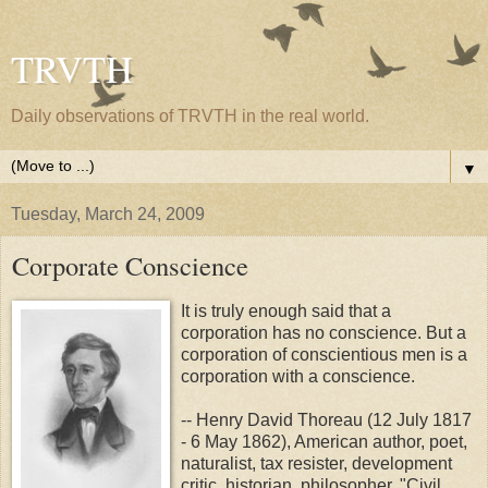
TRVTH
Daily observations of TRVTH in the real world.
▼
Tuesday, March 24, 2009
Corporate Conscience
It is truly enough said that a
corporation has no conscience. But a
corporation of conscientious men is a
corporation with a conscience.
-- Henry David Thoreau (12 July 1817
- 6 May 1862), American author, poet,
naturalist, tax resister, development
critic, historian, philosopher, "Civil