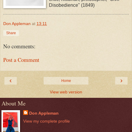
Disobedience" (1849)
Don Appleman
at
13:11
Share
No comments:
Post a Comment
‹
›
Home
View web version
About Me
Don Appleman
View my complete profile