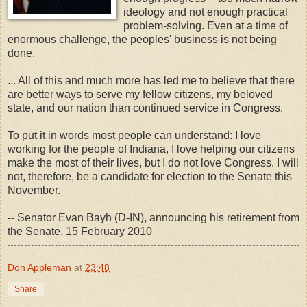
ideology and not enough practical
problem-solving. Even at a time of
enormous challenge, the peoples' business is not being
done.
... All of this and much more has led me to believe that there
are better ways to serve my fellow citizens, my beloved
state, and our nation than continued service in Congress.
To put it in words most people can understand: I love
working for the people of Indiana, I love helping our citizens
make the most of their lives, but I do not love Congress. I will
not, therefore, be a candidate for election to the Senate this
November.
-- Senator Evan Bayh (D-IN), announcing his retirement from
the Senate, 15 February 2010
Don Appleman
at
23:48
Share