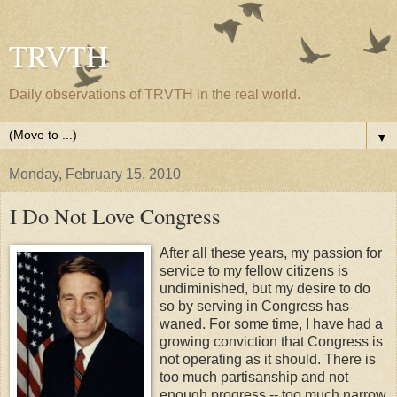
TRVTH
Daily observations of TRVTH in the real world.
▼
Monday, February 15, 2010
I Do Not Love Congress
After all these years, my passion for
service to my fellow citizens is
undiminished, but my desire to do
so by serving in Congress has
waned. For some time, I have had a
growing conviction that Congress is
not operating as it should. There is
too much partisanship and not
enough progress -- too much narrow