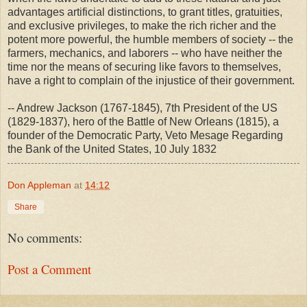
advantages artificial distinctions, to grant titles, gratuities,
and exclusive privileges, to make the rich richer and the
potent more powerful, the humble members of society -- the
farmers, mechanics, and laborers -- who have neither the
time nor the means of securing like favors to themselves,
have a right to complain of the injustice of their government.
-- Andrew Jackson (1767-1845), 7th President of the US
(1829-1837), hero of the Battle of New Orleans (1815), a
founder of the Democratic Party, Veto Mesage Regarding
the Bank of the United States, 10 July 1832
Don Appleman
at
14:12
Share
No comments:
Post a Comment