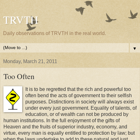
TRVTH
Daily observations of TRVTH in the real world.
▼
Monday, March 21, 2011
Too Often
It is to be regretted that the rich and powerful too
often bend the acts of government to their selfish
purposes. Distinctions in society will always exist
under every just government. Equality of talents, of
education, or of wealth can not be produced by
human institutions. In the full enjoyment of the gifts of
Heaven and the fruits of superior industry, economy, and
virtue, every man is equally entitled to protection by law; but
when the laws undertake to add to these natural and just