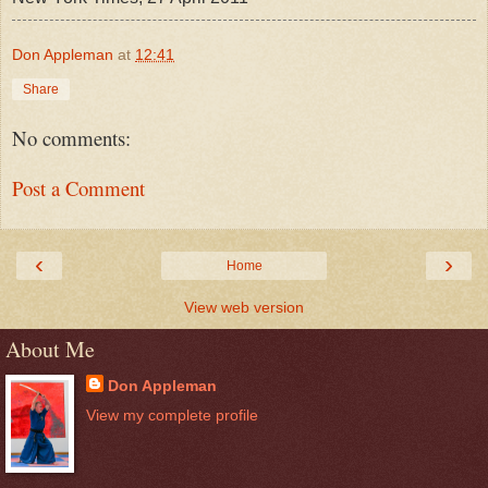
Don Appleman
at
12:41
Share
No comments:
Post a Comment
‹
›
Home
View web version
About Me
Don Appleman
View my complete profile