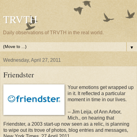
TRVTH
Daily observations of TRVTH in the real world.
▼
Wednesday, April 27, 2011
Friendster
Your emotions get wrapped up
in it. It reflected a particular
moment in time in our lives.
-- Jim Leija, of Ann Arbor,
Mich., on hearing that
Friendster, a 2003 start-up now seen as a relic, is planning
to wipe out its trove of photos, blog entries and messages,
New York Times, 27 April 2011