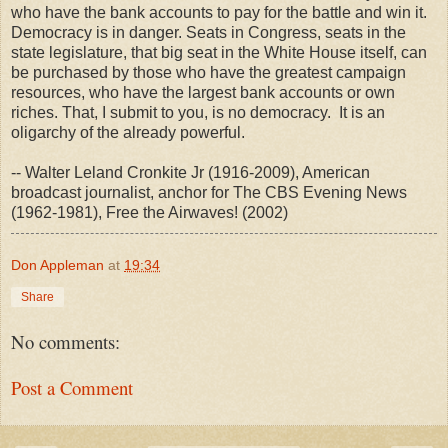
who have the bank accounts to pay for the battle and win it.
Democracy is in danger. Seats in Congress, seats in the
state legislature, that big seat in the White House itself, can
be purchased by those who have the greatest campaign
resources, who have the largest bank accounts or own
riches. That, I submit to you, is no democracy. It is an
oligarchy of the already powerful.
-- Walter Leland Cronkite Jr (1916-2009), American
broadcast journalist, anchor for The CBS Evening News
(1962-1981), Free the Airwaves! (2002)
Don Appleman
at
19:34
Share
No comments:
Post a Comment