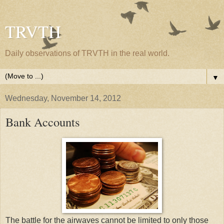
TRVTH
Daily observations of TRVTH in the real world.
▼
Wednesday, November 14, 2012
Bank Accounts
The battle for the airwaves cannot be limited to only those