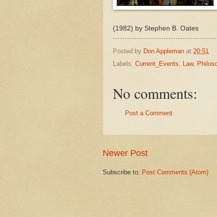
(1982) by Stephen B. Oates
Posted by
Don Appleman
at
20:51
Labels:
Current_Events
,
Law
,
Philos
No comments:
Post a Comment
Newer Post
Subscribe to:
Post Comments (Atom)