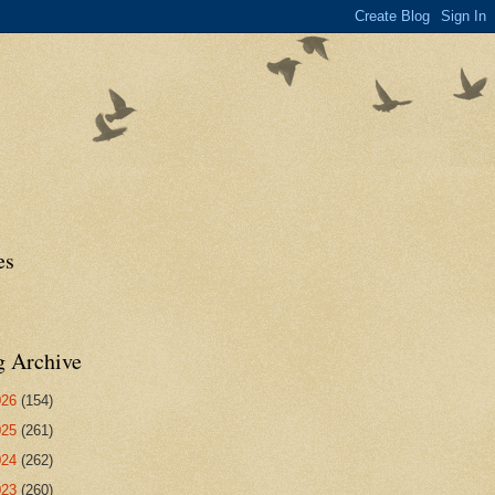
es
g Archive
026
(154)
025
(261)
024
(262)
023
(260)