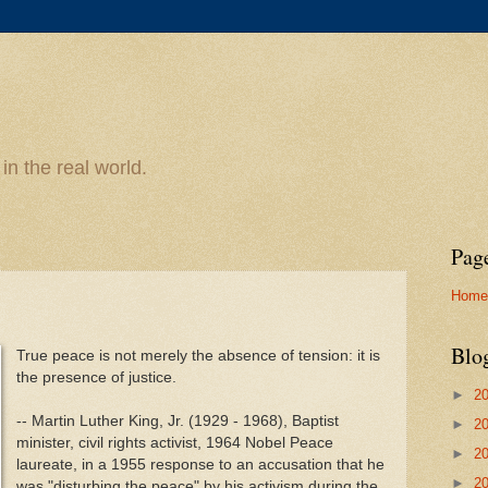
n the real world.
Pag
Home
Blo
True peace is not merely the absence of tension: it is
the presence of justice.
►
2
-- Martin Luther King, Jr. (1929 - 1968), Baptist
►
2
minister, civil rights activist, 1964 Nobel Peace
►
2
laureate, in a 1955 response to an accusation that he
►
2
was "disturbing the peace" by his activism during the