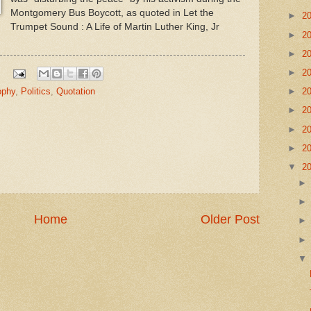
Montgomery Bus Boycott, as quoted in Let the
►
2
Trumpet Sound : A Life of Martin Luther King, Jr
►
2
►
2
►
2
►
2
ophy
,
Politics
,
Quotation
►
2
►
2
►
2
▼
2
Home
Older Post