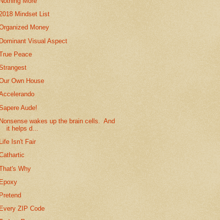
Nothing More
2018 Mindset List
Organized Money
Dominant Visual Aspect
True Peace
Strangest
Our Own House
Accelerando
Sapere Aude!
Nonsense wakes up the brain cells. And
it helps d...
Life Isn't Fair
Cathartic
That's Why
Epoxy
Pretend
Every ZIP Code