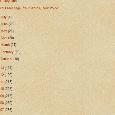
Turkey Run
Your Message, Your Words, Your Voice
►
July
(18)
►
June
(20)
►
May
(21)
►
April
(20)
►
March
(21)
►
February
(20)
►
January
(18)
013
(167)
012
(190)
011
(215)
010
(225)
009
(216)
008
(239)
007
(255)