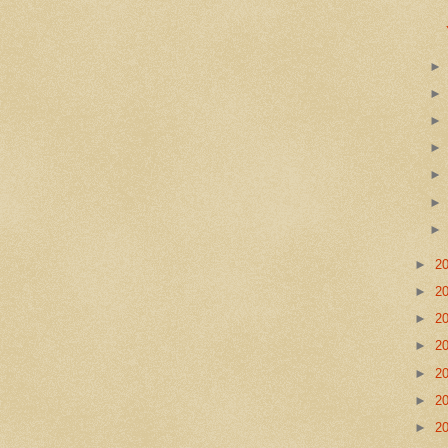
►
2
►
2
►
2
►
2
►
2
►
2
►
2