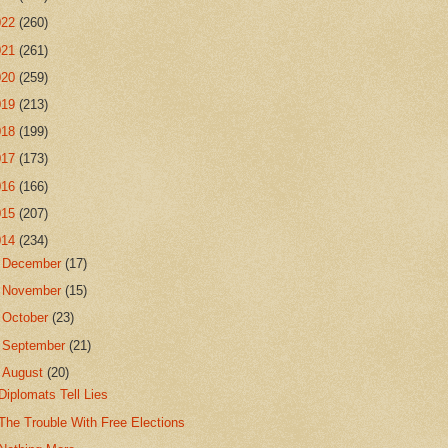
022
(260)
021
(261)
020
(259)
019
(213)
018
(199)
017
(173)
016
(166)
015
(207)
014
(234)
►
December
(17)
►
November
(15)
►
October
(23)
►
September
(21)
▼
August
(20)
Diplomats Tell Lies
The Trouble With Free Elections