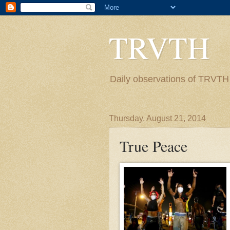
TRVTH
Daily observations of TRVTH i
Thursday, August 21, 2014
True Peace