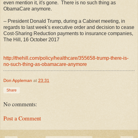
even mention it, it's gone. There is no such thing as
ObamaCare anymore.
-- President Donald Trump, during a Cabinet meeting, in
regards to last week's executive order and decision to cease
Cost-Sharing Reduction payments to insurance companies,
The Hill, 16 October 2017
http://thehill.com/policy/healthcare/355658-trump-there-is-
no-such-thing-as-obamacare-anymore
Don Appleman
at
23:31
Share
No comments:
Post a Comment