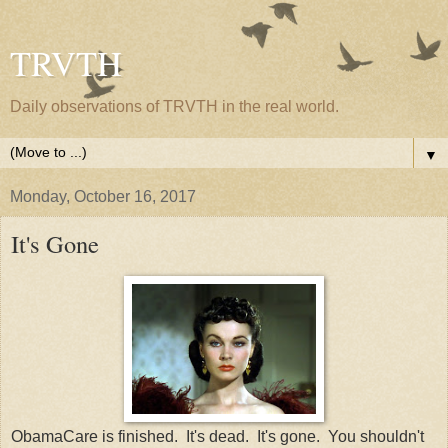
TRVTH
Daily observations of TRVTH in the real world.
▼
Monday, October 16, 2017
It's Gone
ObamaCare is finished. It's dead. It's gone. You shouldn't