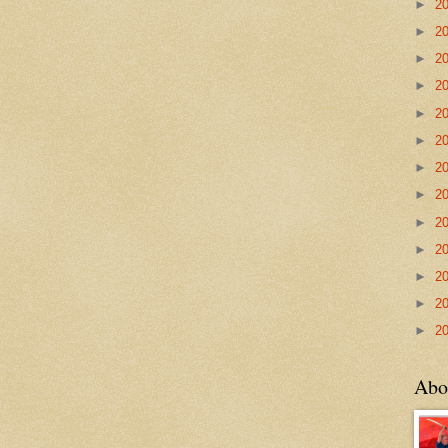
►
2
►
2
►
2
►
2
►
2
►
2
►
2
►
2
►
2
►
2
►
2
►
2
►
2
Abo