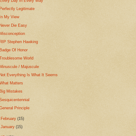
Every Day In Every Way
Perfectly Legitimate
In My View
Never Die Easy
Misconception
RIP Stephen Hawking
Badge Of Honor
Troublesome World
Minuscule / Majuscule
Not Everything Is What It Seems
What Matters
Big Mistakes
Sesquicentennial
General Principle
►
February
(15)
►
January
(15)