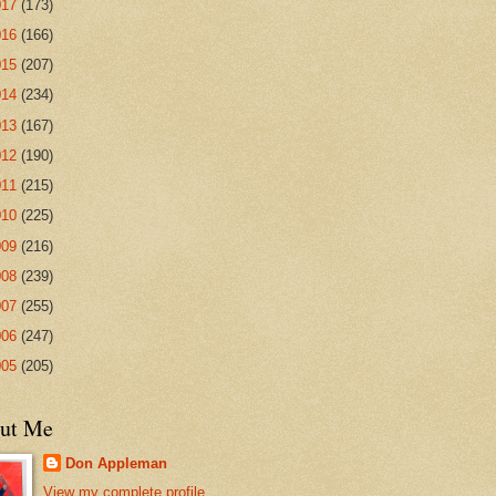
017
(173)
016
(166)
015
(207)
014
(234)
013
(167)
012
(190)
011
(215)
010
(225)
009
(216)
008
(239)
007
(255)
006
(247)
005
(205)
ut Me
Don Appleman
View my complete profile