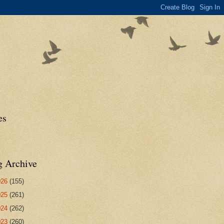
es
g Archive
026
(155)
025
(261)
024
(262)
023
(260)