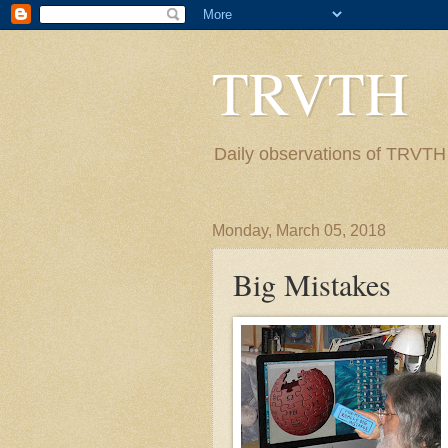
TRVTH
Daily observations of TRVTH i
Monday, March 05, 2018
Big Mistakes