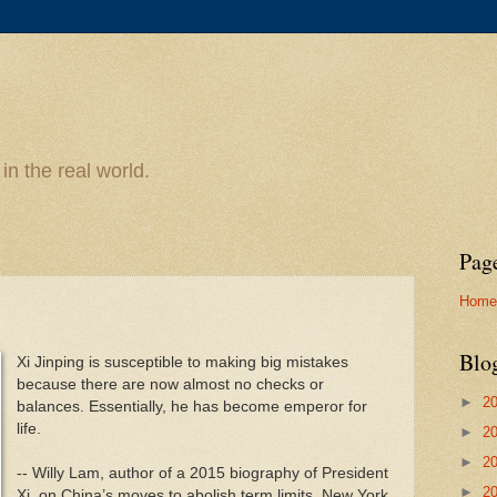
n the real world.
Pag
Home
Blo
Xi Jinping is susceptible to making big mistakes
because there are now almost no checks or
►
2
balances. Essentially, he has become emperor for
life.
►
2
►
2
-- Willy Lam, author of a 2015 biography of President
►
2
Xi, on China’s moves to abolish term limits, New York