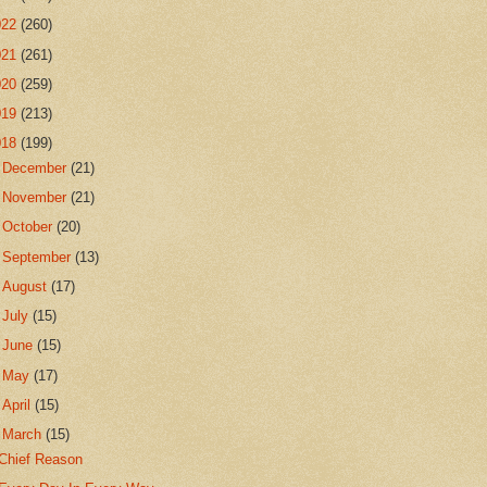
022
(260)
021
(261)
020
(259)
019
(213)
018
(199)
►
December
(21)
►
November
(21)
►
October
(20)
►
September
(13)
►
August
(17)
►
July
(15)
►
June
(15)
►
May
(17)
►
April
(15)
▼
March
(15)
Chief Reason