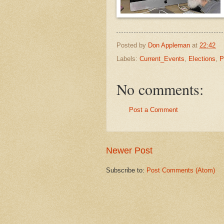
Posted by
Don Appleman
at
22:42
Labels:
Current_Events
,
Elections
,
P
No comments:
Post a Comment
Newer Post
Subscribe to:
Post Comments (Atom)