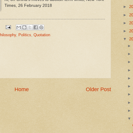
Times, 26 February 2018
►
2
►
2
►
2
►
2
hilosophy
,
Politics
,
Quotation
▼
2
Home
Older Post