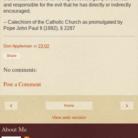
and responsible for the evil that he has directly or indirectly
encouraged.
-- Catechism of the Catholic Church as promulgated by
Pope John Paul II (1992), § 2287
Don Appleman
at
23:02
Share
No comments:
Post a Comment
‹
›
Home
View web version
About Me