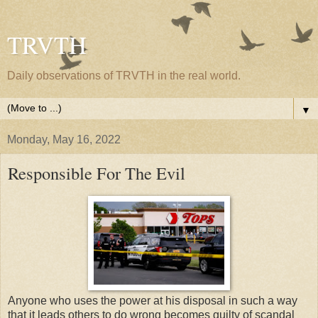
TRVTH
Daily observations of TRVTH in the real world.
▼
Monday, May 16, 2022
Responsible For The Evil
Anyone who uses the power at his disposal in such a way
that it leads others to do wrong becomes guilty of scandal