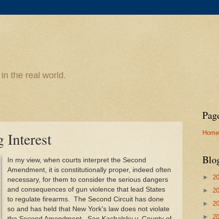
n the real world.
Pag
Home
 Interest
Blo
In my view, when courts interpret the Second
Amendment, it is constitutionally proper, indeed often
►
2
necessary, for them to consider the serious dangers
and consequences of gun violence that lead States
►
2
to regulate firearms. The Second Circuit has done
►
2
so and has held that New York's law does not violate
►
2
the Second Amendment. See Kachalsky v. County of