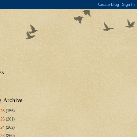
es
g Archive
026
(156)
025
(261)
024
(262)
023
(260)