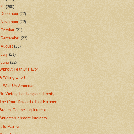
022
(260)
►
December
(22)
►
November
(22)
►
October
(21)
►
September
(22)
►
August
(23)
►
July
(21)
▼
June
(22)
Without Fear Or Favor
A Willing Effort
It Was Un-American
No Victory For Religious Liberty
The Court Discards That Balance
State's Compelling Interest
Antiestablishment Interests
It Is Painful