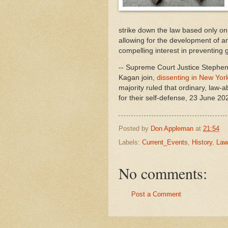
strike down the law based only on 
allowing for the development of an
compelling interest in preventing g
-- Supreme Court Justice Stephen
Kagan join,
dissenting in New York 
majority ruled that ordinary, law-a
for their self-defense, 23 June 20
Posted by
Don Appleman
at
21:54
Labels:
Current_Events
,
History
,
Law
No comments:
Post a Comment