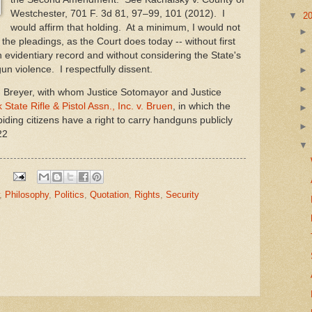
Westchester, 701 F. 3d 81, 97–99, 101 (2012). I
▼
2
would affirm that holding. At a minimum, I would not
the pleadings, as the Court does today -- without first
 evidentiary record and without considering the State's
un violence. I respectfully dissent.
 Breyer, with whom Justice Sotomayor and Justice
State Rifle & Pistol Assn., Inc. v. Bruen
, in which the
biding citizens have a right to carry handguns publicly
22
,
Philosophy
,
Politics
,
Quotation
,
Rights
,
Security