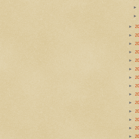
►
2
►
2
►
2
►
2
►
2
►
2
►
2
►
2
►
2
►
2
►
2
►
2
►
2
►
2