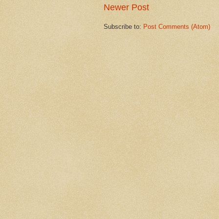
Newer Post
Subscribe to:
Post Comments (Atom)