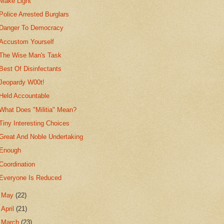
Make Light
Police Arrested Burglars
Danger To Democracy
Accustom Yourself
The Wise Man's Task
Best Of Disinfectants
Jeopardy W00t!
Held Accountable
What Does "Militia" Mean?
Tiny Interesting Choices
Great And Noble Undertaking
Enough
Coordination
Everyone Is Reduced
►
May
(22)
►
April
(21)
►
March
(23)