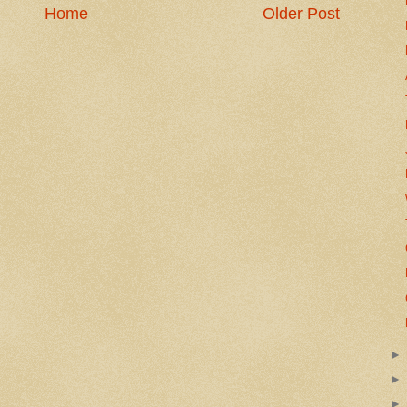
Home
Older Post