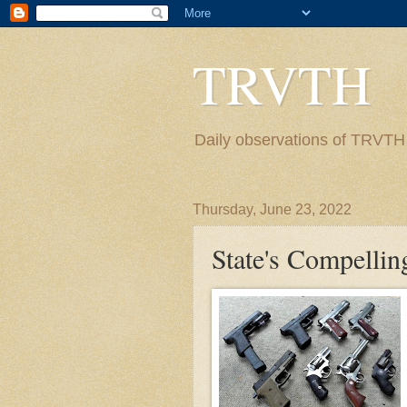
TRVTH
Daily observations of TRVTH i
Thursday, June 23, 2022
State's Compelling