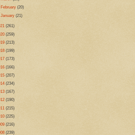
►
February
(20)
►
January
(21)
021
(261)
020
(259)
019
(213)
018
(199)
017
(173)
016
(166)
015
(207)
014
(234)
013
(167)
012
(190)
011
(215)
010
(225)
009
(216)
008
(239)