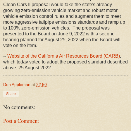
Clean Cars II proposal would take the state's already
growing zero-emission vehicle market and robust motor
vehicle emission control rules and augment them to meet
more aggressive tailpipe emissions standards and ramp up
to 100% zero-emission vehicles. The proposal was
presented to the Board on June 9, 2022 with a second
hearing planned for August 25, 2022 when the Board will
vote on the item.
--
Website of the California Air Resources Board (CARB)
,
which today voted to adopt the proposed standard described
above, 25 August 2022
Don Appleman
at
22:50
Share
No comments:
Post a Comment