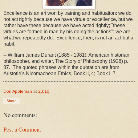
Excellence is an art won by training and habituation: we do
not act rightly because we have virtue or excellence, but we
rather have these because we have acted rightly; "these
virtues are formed in man by his doing the actions"; we are
what we repeatedly do. Excellence, then, is not an act but a
habit.
-- William James Durant (1885 - 1981), American historian,
philosopher, and writer, The Story of Philosophy (1926) p.
87. The quoted phrases within the quotation are from
Aristotle's Nicomachean Ethics, Book II, 4; Book I, 7
Don Appleman
at
23:10
Share
No comments:
Post a Comment