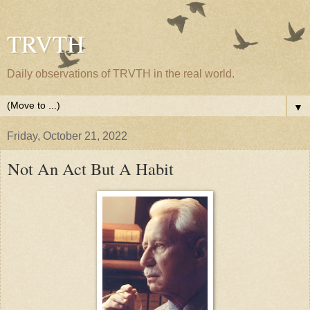
TRVTH
Daily observations of TRVTH in the real world.
▼
Friday, October 21, 2022
Not An Act But A Habit