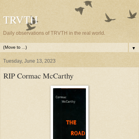
TRVTH
Daily observations of TRVTH in the real world.
▼
Tuesday, June 13, 2023
RIP Cormac McCarthy