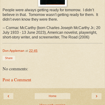
People were always getting ready for tomorrow. I didn’t
believe in that. Tomorrow wasn't getting ready for them. It
didn't even know they were there.
-- Cormac McCarthy (born Charles Joseph McCarthy Jr.; 20
July 1933 - 13 June 2023), American novelist, playwright,
short-story writer, and screenwriter, The Road (2006)
Don Appleman
at
22:45
Share
No comments:
Post a Comment
‹
›
Home