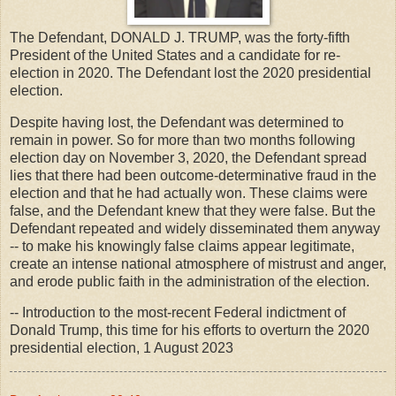
The Defendant, DONALD J. TRUMP, was the forty-fifth
President of the United States and a candidate for re-
election in 2020. The Defendant lost the 2020 presidential
election.
Despite having lost, the Defendant was determined to
remain in power. So for more than two months following
election day on November 3, 2020, the Defendant spread
lies that there had been outcome-determinative fraud in the
election and that he had actually won. These claims were
false, and the Defendant knew that they were false. But the
Defendant repeated and widely disseminated them anyway
-- to make his knowingly false claims appear legitimate,
create an intense national atmosphere of mistrust and anger,
and erode public faith in the administration of the election.
-- Introduction to the most-recent Federal indictment of
Donald Trump, this time for his efforts to overturn the 2020
presidential election, 1 August 2023