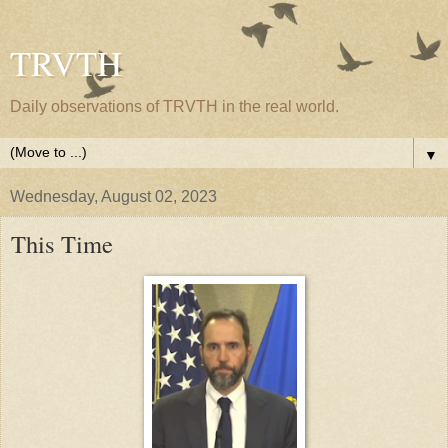
TRVTH
Daily observations of TRVTH in the real world.
▼
Wednesday, August 02, 2023
This Time