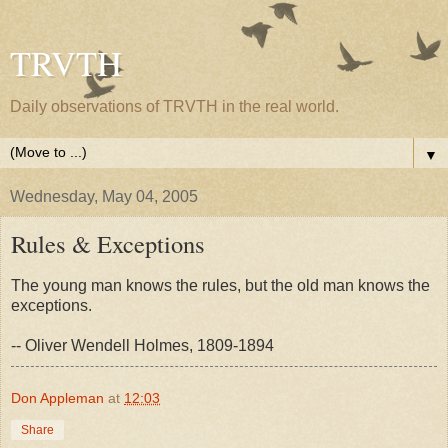
TRVTH
Daily observations of TRVTH in the real world.
▼
Wednesday, May 04, 2005
Rules & Exceptions
The young man knows the rules, but the old man knows the
exceptions.
-- Oliver Wendell Holmes, 1809-1894
Don Appleman
at
12:03
Share