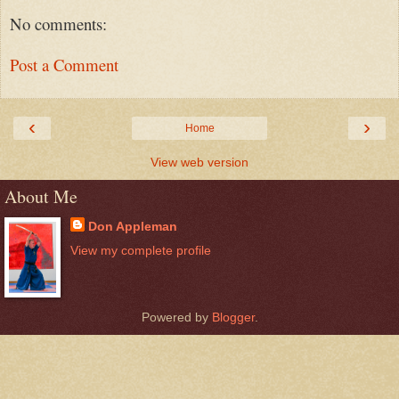
No comments:
Post a Comment
‹
›
Home
View web version
About Me
Don Appleman
View my complete profile
Powered by
Blogger
.