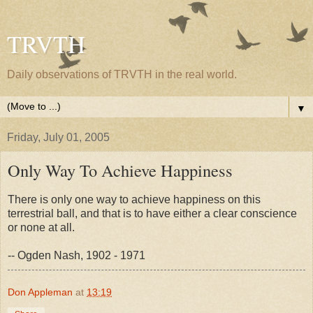
TRVTH
Daily observations of TRVTH in the real world.
▼
Friday, July 01, 2005
Only Way To Achieve Happiness
There is only one way to achieve happiness on this
terrestrial ball, and that is to have either a clear conscience
or none at all.
-- Ogden Nash, 1902 - 1971
Don Appleman
at
13:19