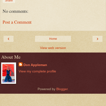
Share
No comments:
Post a Comment
‹
›
Home
View web version
About Me
Don Appleman
View my complete profile
Powered by
Blogger
.