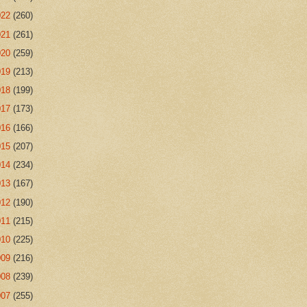
022
(260)
021
(261)
020
(259)
019
(213)
018
(199)
017
(173)
016
(166)
015
(207)
014
(234)
013
(167)
012
(190)
011
(215)
010
(225)
009
(216)
008
(239)
007
(255)