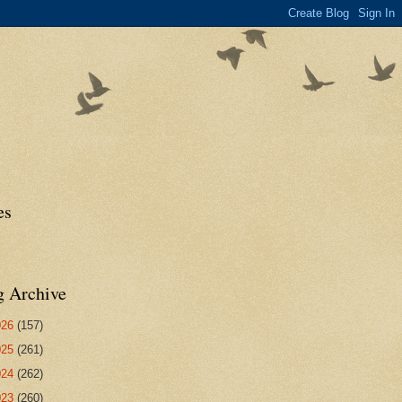
es
g Archive
026
(157)
025
(261)
024
(262)
023
(260)