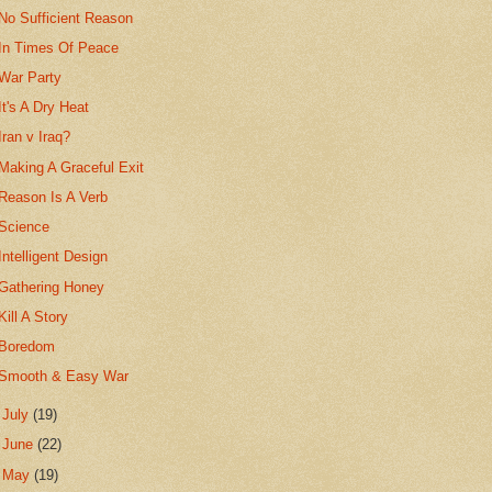
No Sufficient Reason
In Times Of Peace
War Party
It's A Dry Heat
Iran v Iraq?
Making A Graceful Exit
Reason Is A Verb
Science
Intelligent Design
Gathering Honey
Kill A Story
Boredom
Smooth & Easy War
►
July
(19)
►
June
(22)
►
May
(19)