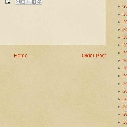
►
2
►
2
►
2
►
2
►
2
►
2
►
2
Home
Older Post
►
2
►
2
►
2
►
2
►
2
►
2
►
2
►
2
►
2