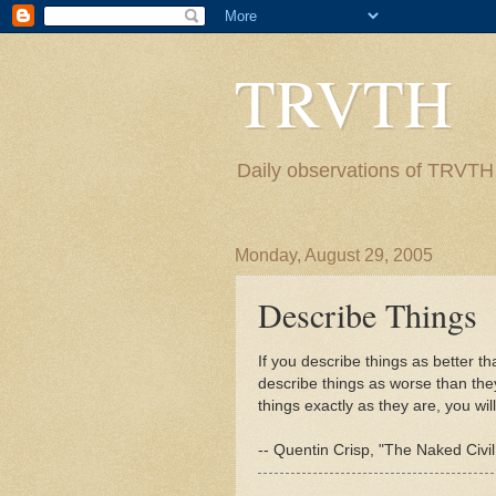
TRVTH
Daily observations of TRVTH i
Monday, August 29, 2005
Describe Things
If you describe things as better t
describe things as worse than they 
things exactly as they are, you will
-- Quentin Crisp, "The Naked Civi