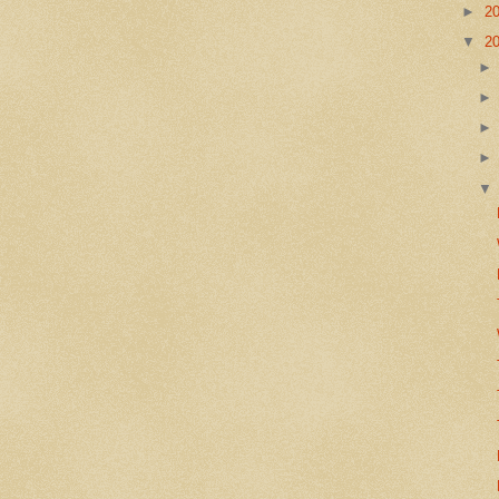
►
2
▼
2