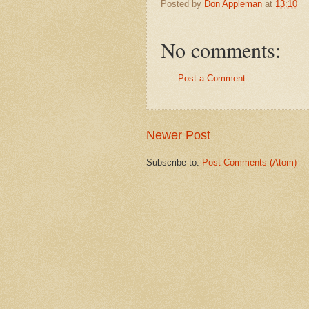
Posted by
Don Appleman
at
13:10
No comments:
Post a Comment
Newer Post
Subscribe to:
Post Comments (Atom)