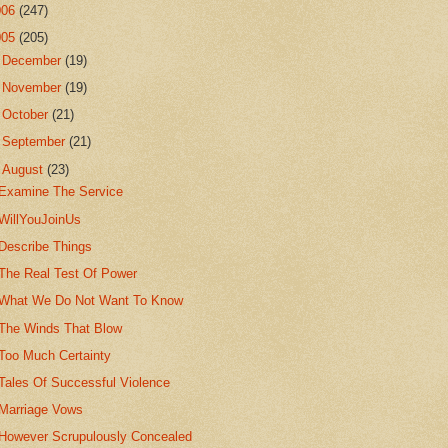
006
(247)
005
(205)
►
December
(19)
►
November
(19)
►
October
(21)
►
September
(21)
▼
August
(23)
Examine The Service
WillYouJoinUs
Describe Things
The Real Test Of Power
What We Do Not Want To Know
The Winds That Blow
Too Much Certainty
Tales Of Successful Violence
Marriage Vows
However Scrupulously Concealed