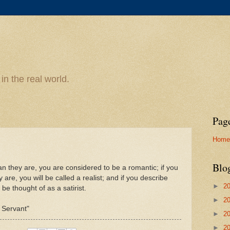
n the real world.
Pag
Home
Blo
han they are, you are considered to be a romantic; if you
are, you will be called a realist; and if you describe
►
2
 be thought of as a satirist.
►
2
l Servant"
►
2
►
2