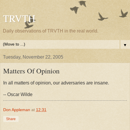
TRVTH
Daily observations of TRVTH in the real world.
▼
Tuesday, November 22, 2005
Matters Of Opinion
In all matters of opinion, our adversaries are insane.
-- Oscar Wilde
Don Appleman
at
12:31
Share