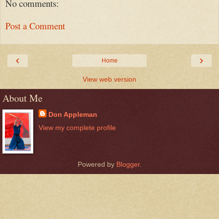
No comments:
Post a Comment
‹
›
Home
View web version
About Me
Don Appleman
View my complete profile
Powered by
Blogger
.