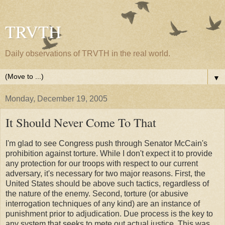
TRVTH
Daily observations of TRVTH in the real world.
▼
Monday, December 19, 2005
It Should Never Come To That
I'm glad to see Congress push through Senator McCain's
prohibition against torture. While I don't expect it to provide
any protection for our troops with respect to our current
adversary, it's necessary for two major reasons. First, the
United States should be above such tactics, regardless of
the nature of the enemy. Second, torture (or abusive
interrogation techniques of any kind) are an instance of
punishment prior to adjudication. Due process is the key to
any system that seeks to mete out actual justice. This was