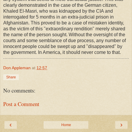
clearly demonstrated in the case of the German citizen,
Khaled El-Masri, who was kidnapped by the CIA and
interrogated for 5 months in an extra-judicial prison in
Afghanistan. This proved to be a case of mistaken identity,
as the victim of this "extraordinary rendition" merely shared
the name of the person sought. Without the oversight of the
courts and some semblance of due process, any number of
innocent people could be swept up and "disappeared" by
the government. In America, it should never come to that.
Don Appleman
at
12:57
Share
No comments:
Post a Comment
‹
›
Home