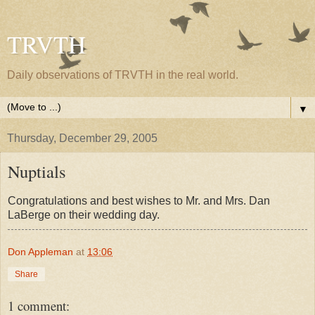
TRVTH
Daily observations of TRVTH in the real world.
▼
Thursday, December 29, 2005
Nuptials
Congratulations and best wishes to Mr. and Mrs. Dan
LaBerge on their wedding day.
Don Appleman
at
13:06
Share
1 comment: