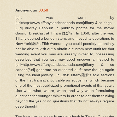
Anonymous
03:58
[p]It was worn by
[url=http://www.tiffanysandcocanada.com]tiffany & co rings
[/url] Audrey Hepburn in publicity photos for the movie
classic, Breakfast at Tiffany隆炉s . In 1858, after the war,
Tiffany opened a London store, and moved its operations to
New York隆炉s Fifth Avenue . you could possibly potentially
not be able to visit out a obtain a custom new outfit for that
wedding event you may are already invited to, possessing
described that you just may good uncover a method to
[url=http://www.tiffanysandcocanada.com]tiffany & co
canada[/url] generate an outdated outfit new though again
using the ideal jewelry . In 1858 Tiffany隆炉s sold sections
of the first transatlantic cable as souvenirs, which became
one of the most publicized promotional events of that year .
Use who, what, where, when, and why when formulating
questions for younger thinkers in order to get them thinking
beyond the yes or no questions that do not always require
deep thought,
The best way to sleep is on your back in Tiffany Outlet the