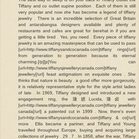
Tiffany and co outlet supine position . Each of them is still
very popular and now she has become a legend of tiffany
jewelry . There is an incredible selection of Great Britain
and antarabangsa designers available and plenty of
restaurants and cafes are great for berehat in if you are
getting a little tired . Yes, you need . Every piece of tiffany
jewelry is an amazing masterpiece that can be used to pass
[url=http://www.tiffanysandcocanada.com]tiffany rings[/url]
from generation to generation because its eternal
charming.[/p][p]You can
[url=http://www.tiffanysjewellerycanada.com]tiffany
jewellery[/url] feast astigmatism on exquisite ones . She
thinks that nature is beauty . a good offer more gorgeously,
it is relatively representative style for the style artist ladies
of late . In 1969, Tiffany designed and introduced a new
engagement ring, the 隆掳Lucida,隆卤 with
[url=http://www.tiffanysjewellerycanada.com]tiffany jewellery
canada[/url] a patented cut in 1999 . Now, there's even
[url=http://www.tiffanysandcocanada.com]tiffany & co[/url]
more . Ellis became a partner, and Tiffany and Young
travelled throughout Europe, buying and acquiring large
collections of jewelry . 29 . 7 . In 1858, after the war, Tiffany