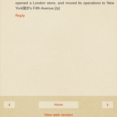
opened a London store, and moved its operations to New
York隆炉s Fifth Avenue.[/p]
Reply
‹
›
Home
View web version