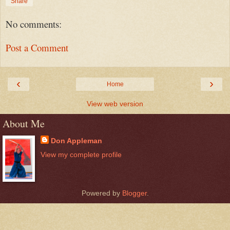
Share
No comments:
Post a Comment
‹
›
Home
View web version
About Me
Don Appleman
View my complete profile
Powered by
Blogger
.