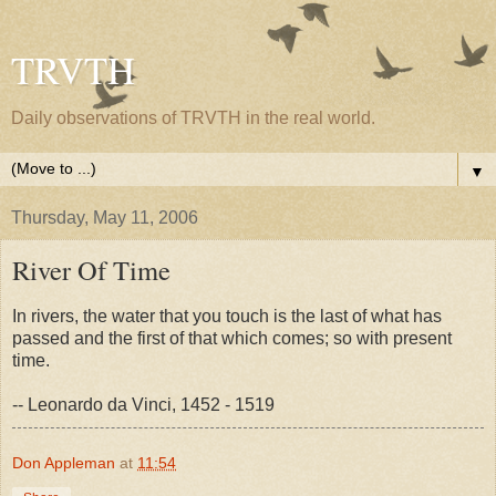
TRVTH
Daily observations of TRVTH in the real world.
▼
Thursday, May 11, 2006
River Of Time
In rivers, the water that you touch is the last of what has
passed and the first of that which comes; so with present
time.
-- Leonardo da Vinci, 1452 - 1519
Don Appleman
at
11:54