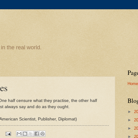
n the real world.
Pag
Home
es
Blo
ne half censure what they practise, the other half
est always say and do as they ought.
►
2
American Scientist, Publisher, Diplomat)
►
2
►
2
►
2