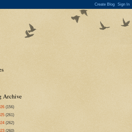
es
g Archive
026
(156)
025
(261)
024
(262)
023
(260)