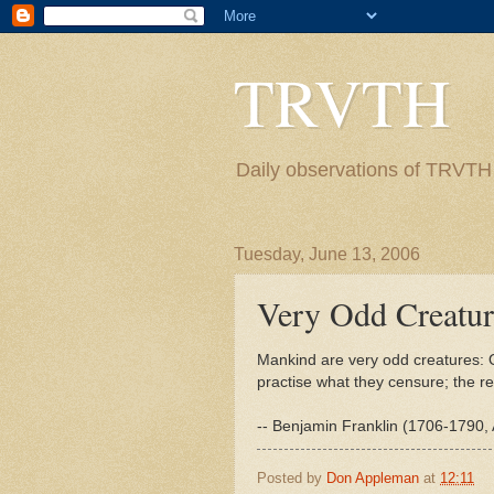
TRVTH
Daily observations of TRVTH i
Tuesday, June 13, 2006
Very Odd Creatur
Mankind are very odd creatures: O
practise what they censure; the r
-- Benjamin Franklin (1706-1790, 
Posted by
Don Appleman
at
12:11