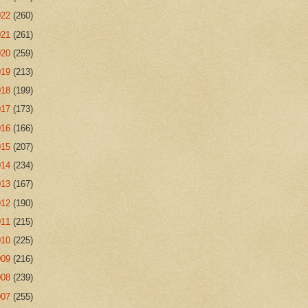
022
(260)
021
(261)
020
(259)
019
(213)
018
(199)
017
(173)
016
(166)
015
(207)
014
(234)
013
(167)
012
(190)
011
(215)
010
(225)
009
(216)
008
(239)
007
(255)