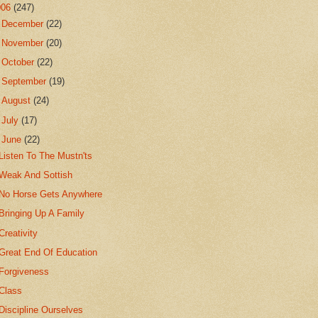
006
(247)
►
December
(22)
►
November
(20)
►
October
(22)
►
September
(19)
►
August
(24)
►
July
(17)
▼
June
(22)
Listen To The Mustn'ts
Weak And Sottish
No Horse Gets Anywhere
Bringing Up A Family
Creativity
Great End Of Education
Forgiveness
Class
Discipline Ourselves