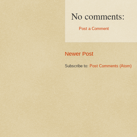
No comments:
Post a Comment
Newer Post
Subscribe to:
Post Comments (Atom)