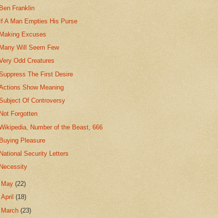
Ben Franklin
If A Man Empties His Purse
Making Excuses
Many Will Seem Few
Very Odd Creatures
Suppress The First Desire
Actions Show Meaning
Subject Of Controversy
Not Forgotten
Wikipedia, Number of the Beast, 666
Buying Pleasure
National Security Letters
Necessity
►
May
(22)
►
April
(18)
►
March
(23)