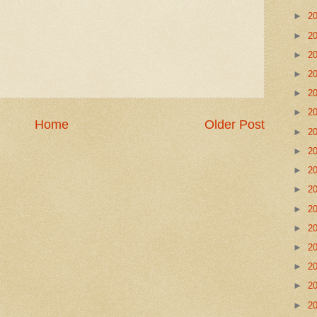
►
2
►
2
►
2
►
2
►
2
►
2
Home
Older Post
►
2
►
2
►
2
►
2
►
2
►
2
►
2
►
2
►
2
►
2