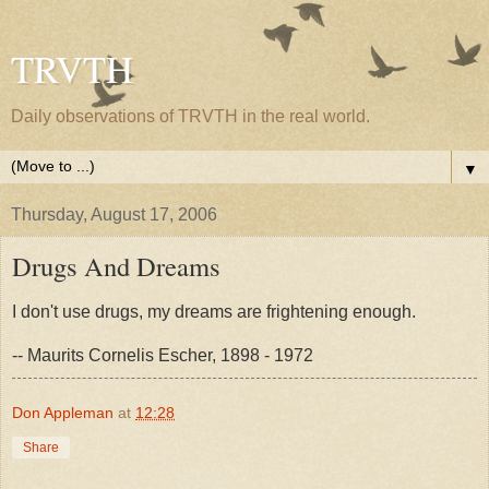
TRVTH
Daily observations of TRVTH in the real world.
▼
Thursday, August 17, 2006
Drugs And Dreams
I don't use drugs, my dreams are frightening enough.
-- Maurits Cornelis Escher, 1898 - 1972
Don Appleman
at
12:28
Share