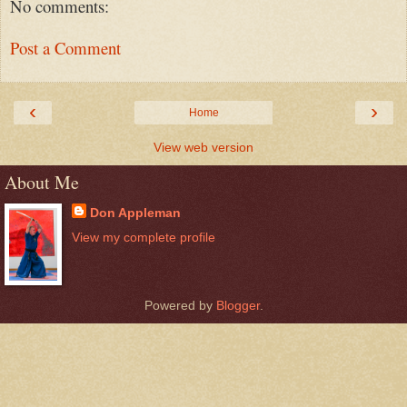
No comments:
Post a Comment
‹
›
Home
View web version
About Me
Don Appleman
View my complete profile
Powered by
Blogger
.