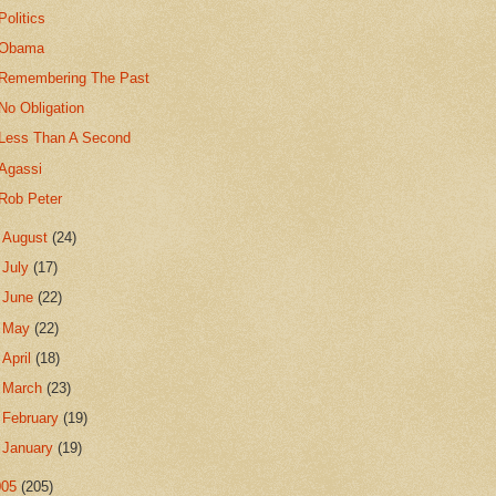
Politics
Obama
Remembering The Past
No Obligation
Less Than A Second
Agassi
Rob Peter
►
August
(24)
►
July
(17)
►
June
(22)
►
May
(22)
►
April
(18)
►
March
(23)
►
February
(19)
►
January
(19)
005
(205)