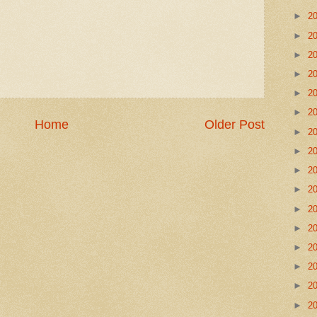
►
2
►
2
►
2
►
2
►
2
►
2
Home
Older Post
►
2
►
2
►
2
►
2
►
2
►
2
►
2
►
2
►
2
►
2