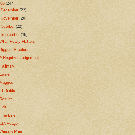
006
(247)
►
December
(22)
►
November
(20)
►
October
(22)
▼
September
(19)
What Really Flatters
Biggest Problem
A Negative Judgement
Hallmark
Easier
Mugged
El Diablo
Results
Lids
Fine Line
CIA Adage
Window Pane