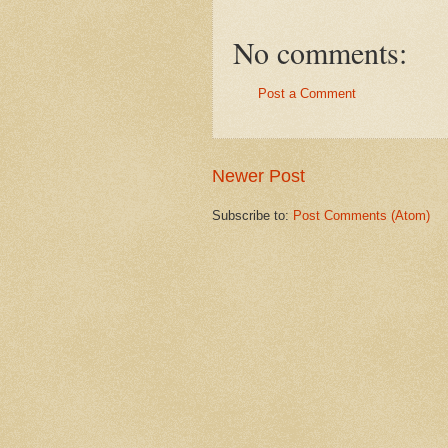
No comments:
Post a Comment
Newer Post
Subscribe to:
Post Comments (Atom)