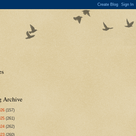
es
g Archive
026
(157)
025
(261)
024
(262)
023
(260)