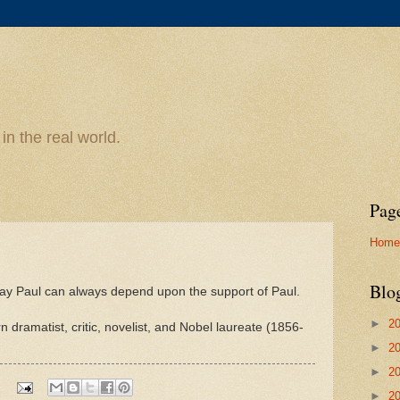
n the real world.
Pag
Home
Blo
pay Paul can always depend upon the support of Paul.
►
2
 dramatist, critic, novelist, and Nobel laureate (1856-
►
2
►
2
►
2