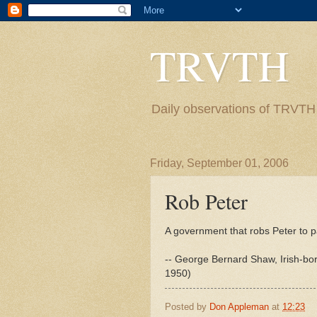
TRVTH
Daily observations of TRVTH i
Friday, September 01, 2006
Rob Peter
A government that robs Peter to 
-- George Bernard Shaw, Irish-born
1950)
Posted by
Don Appleman
at
12:23