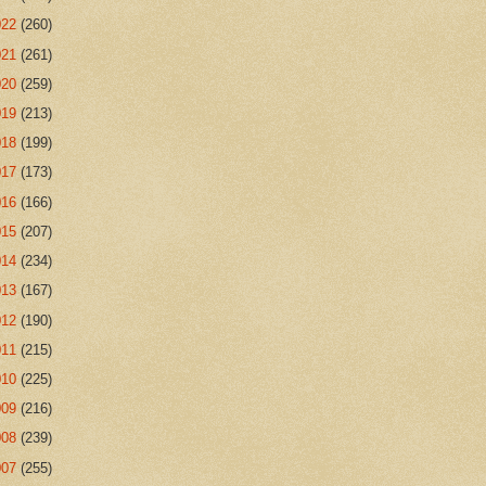
022
(260)
021
(261)
020
(259)
019
(213)
018
(199)
017
(173)
016
(166)
015
(207)
014
(234)
013
(167)
012
(190)
011
(215)
010
(225)
009
(216)
008
(239)
007
(255)