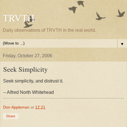
TRVTH
Daily observations of TRVTH in the real world.
▼
Friday, October 27, 2006
Seek Simplicity
Seek simplicity, and distrust it.
-- Alfred North Whitehead
Don Appleman
at
12:21
Share