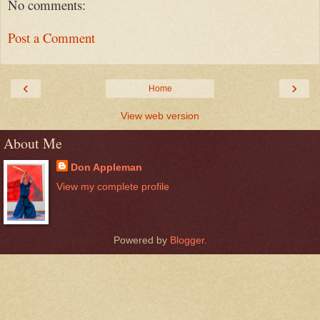
No comments:
Post a Comment
‹
›
Home
View web version
About Me
Don Appleman
View my complete profile
Powered by
Blogger
.