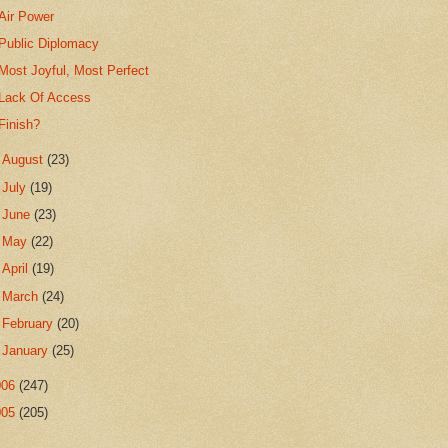
Air Power
Public Diplomacy
Most Joyful, Most Perfect
Lack Of Access
Finish?
►
August
(23)
►
July
(19)
►
June
(23)
►
May
(22)
►
April
(19)
►
March
(24)
►
February
(20)
►
January
(25)
006
(247)
005
(205)