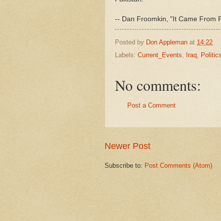
-- Dan Froomkin, "It Came From 
Posted by
Don Appleman
at
14:22
Labels:
Current_Events
,
Iraq
,
Politic
No comments:
Post a Comment
Newer Post
Subscribe to:
Post Comments (Atom)