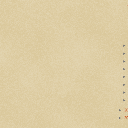
►
2
►
2