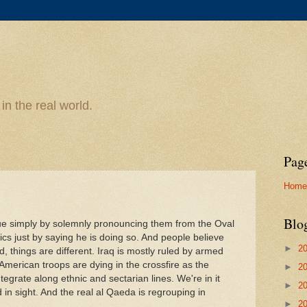
n the real world.
Pag
Home
Blo
ue simply by solemnly pronouncing them from the Oval
tics just by saying he is doing so. And people believe
►
2
d, things are different. Iraq is mostly ruled by armed
American troops are dying in the crossfire as the
►
2
ntegrate along ethnic and sectarian lines. We're in it
►
2
in sight. And the real al Qaeda is regrouping in
►
2