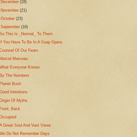
►
December
(18)
►
November
(21)
►
October
(23)
▼
September
(18)
So This Is _Normal_ To Them
If You Have To Be In A Soap Opera
Counsel Of Our Fears
Marcel Marceau
What Everyone Knows
By The Numbers
Planet Bush
Good Intentions
Origin Of Myths
Front, Back
Occupied
A Great Soul And Vast Views
We Do Not Remember Days