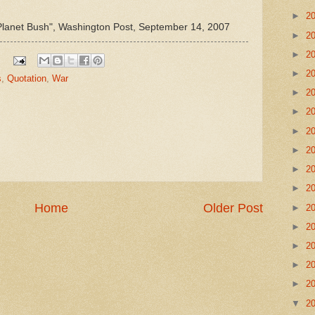
►
2
Planet Bush", Washington Post, September 14, 2007
►
2
►
2
►
2
s
,
Quotation
,
War
►
2
►
2
►
2
►
2
►
2
►
2
Home
Older Post
►
2
►
2
►
2
►
2
►
2
▼
2