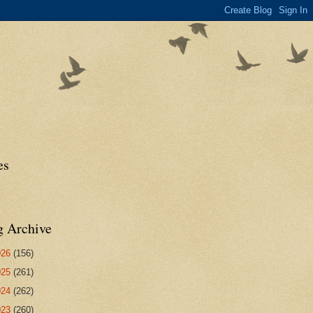
es
g Archive
026
(156)
025
(261)
024
(262)
023
(260)