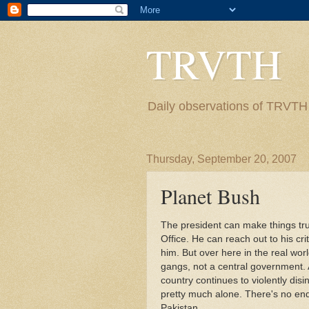
TRVTH
Daily observations of TRVTH i
Thursday, September 20, 2007
Planet Bush
The president can make things tr
Office. He can reach out to his cri
him. But over here in the real worl
gangs, not a central government. 
country continues to violently disi
pretty much alone. There's no end 
Pakistan.