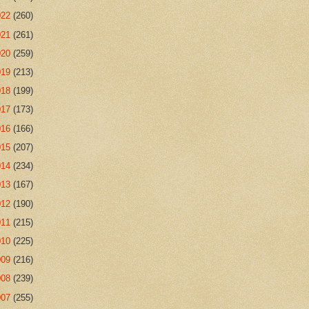
022
(260)
021
(261)
020
(259)
019
(213)
018
(199)
017
(173)
016
(166)
015
(207)
014
(234)
013
(167)
012
(190)
011
(215)
010
(225)
009
(216)
008
(239)
007
(255)