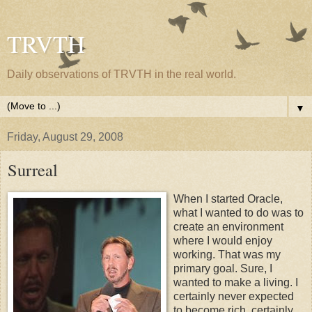
TRVTH
Daily observations of TRVTH in the real world.
▼
Friday, August 29, 2008
Surreal
When I started Oracle,
what I wanted to do was to
create an environment
where I would enjoy
working. That was my
primary goal. Sure, I
wanted to make a living. I
certainly never expected
to become rich, certainly