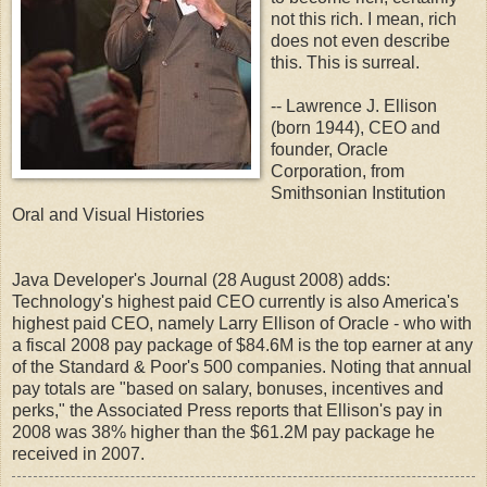
not this rich. I mean, rich
does not even describe
this. This is surreal.
-- Lawrence J. Ellison
(born 1944), CEO and
founder, Oracle
Corporation, from
Smithsonian Institution
Oral and Visual Histories
Java Developer's Journal (28 August 2008) adds:
Technology's highest paid CEO currently is also America's
highest paid CEO, namely Larry Ellison of Oracle - who with
a fiscal 2008 pay package of $84.6M is the top earner at any
of the Standard & Poor's 500 companies. Noting that annual
pay totals are "based on salary, bonuses, incentives and
perks," the Associated Press reports that Ellison's pay in
2008 was 38% higher than the $61.2M pay package he
received in 2007.