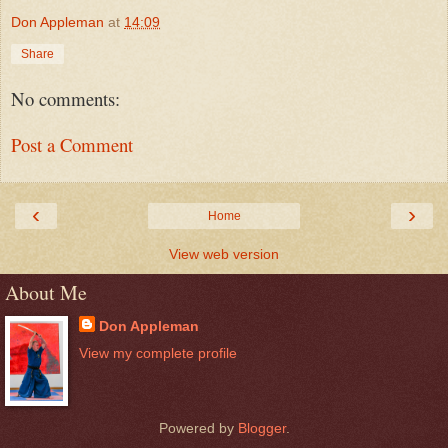
Don Appleman
at
14:09
Share
No comments:
Post a Comment
‹
›
Home
View web version
About Me
Don Appleman
View my complete profile
Powered by
Blogger
.