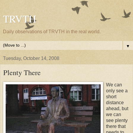
TRVTH
Daily observations of TRVTH in the real world.
▼
Tuesday, October 14, 2008
Plenty There
We can
only see a
short
distance
ahead, but
we can
see plenty
there that
needs to