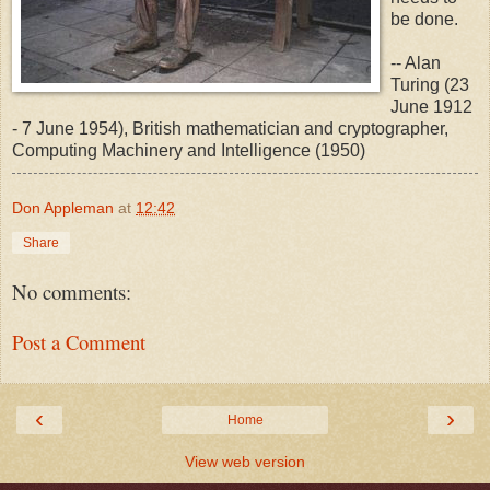
be done.
-- Alan
Turing (23
June 1912
- 7 June 1954), British mathematician and cryptographer,
Computing Machinery and Intelligence (1950)
Don Appleman
at
12:42
Share
No comments:
Post a Comment
‹
›
Home
View web version