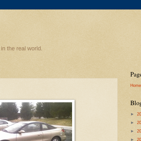
n the real world.
Pag
Home
Blo
►
2
►
2
►
2
►
2