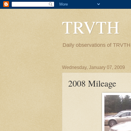
TRVTH
Daily observations of TRVTH i
Wednesday, January 07, 2009
2008 Mileage