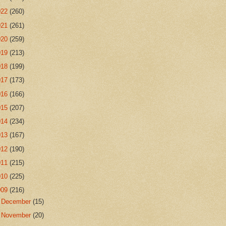
022
(260)
021
(261)
020
(259)
019
(213)
018
(199)
017
(173)
016
(166)
015
(207)
014
(234)
013
(167)
012
(190)
011
(215)
010
(225)
009
(216)
►
December
(15)
►
November
(20)