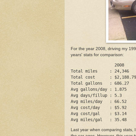
For the year 2008, driving my 19
years' stats for comparison:
                  2008    
Total miles     : 24,346  
Total cost      : $2,188.7
Total gallons   : 686.27  
Avg gallons/day : 1.875   
Avg days/fillup : 5.3     
Avg miles/day   : 66.52   
Avg cost/day    : $5.92   
Avg cost/gal    : $3.14   
Avg miles/gal   : 35.48   
Last year when comparing stats, I
the car ages. However, this year t