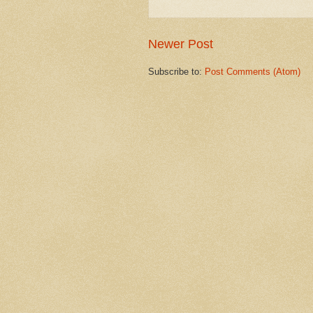
Newer Post
Subscribe to:
Post Comments (Atom)