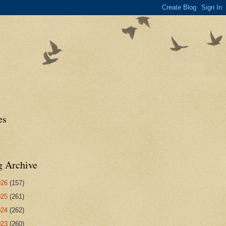
es
g Archive
026
(157)
025
(261)
024
(262)
023
(260)