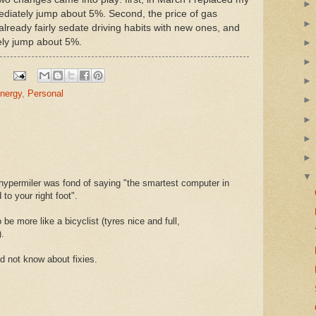
diately jump about 5%. Second, the price of gas
lready fairly sedate driving habits with new ones, and
ly jump about 5%.
nergy
,
Personal
 hypermiler was fond of saying "the smartest computer in
to your right foot".
 be more like a bicyclist (tyres nice and full,
).
d not know about fixies.