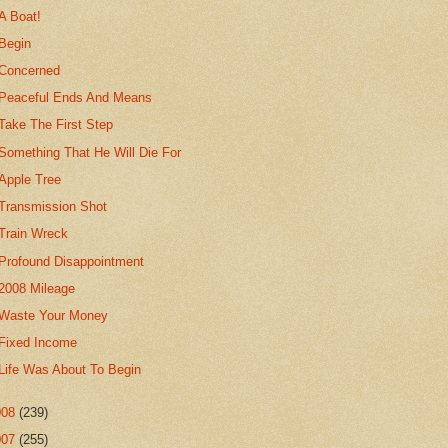
A Boat!
Begin
Concerned
Peaceful Ends And Means
Take The First Step
Something That He Will Die For
Apple Tree
Transmission Shot
Train Wreck
Profound Disappointment
2008 Mileage
Waste Your Money
Fixed Income
Life Was About To Begin
008
(239)
007
(255)