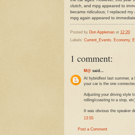
clutch, and mpg appeared to imme
became ridiculous; I replaced my a
mpg again appeared to immediate
Posted by
Don Appleman
at
12:20
Labels:
Current_Events
,
Economy
,
E
1 comment:
M@
said...
At hybridfest last summer, a
your car is the one connected 
Adjusting your driving style to
rolling/coasting to a stop, etc
It was obvious the speaker di
13:55
Post a Comment