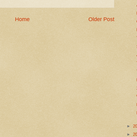
Home
Older Post
►
2
►
2