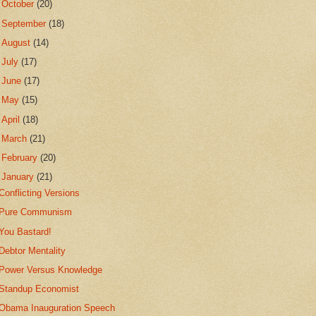
►
October
(20)
►
September
(18)
►
August
(14)
►
July
(17)
►
June
(17)
►
May
(15)
►
April
(18)
►
March
(21)
►
February
(20)
▼
January
(21)
Conflicting Versions
Pure Communism
You Bastard!
Debtor Mentality
Power Versus Knowledge
Standup Economist
Obama Inauguration Speech