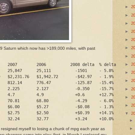
►
2
►
2
►
2
►
2
►
2
►
2
99 Saturn which now has >189,000 miles, with past
►
2
►
2
    2007        2006          2008 delta  % delta
    25,847      25,111          -1501     - 5.8%
►
2
9   $2,231.76   $1,942.72       -$42.97   - 1.9%
►
2
    812.14      776.47          -125.87   -15.4%
    2.225       2.127           -0.350    -15.7%
►
2
    4.7         4.9             +0.6      +12.7%
►
2
    70.81       68.80           -4.29     - 6.0%
►
2
    $6.00       $5.27           -$0.08    - 1.3%
    $2.75       $2.50           +$0.39    +14.1%
▼
2
    32.24       32.77           +3.24     +10.0%
 resigned myself to losing a chunk of mpg each year as
wo changes came into play: first, in March I replaced my