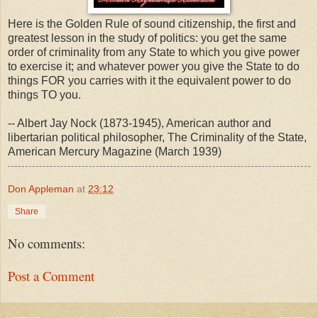
Here is the Golden Rule of sound citizenship, the first and
greatest lesson in the study of politics: you get the same
order of criminality from any State to which you give power
to exercise it; and whatever power you give the State to do
things FOR you carries with it the equivalent power to do
things TO you.
-- Albert Jay Nock (1873-1945), American author and
libertarian political philosopher, The Criminality of the State,
American Mercury Magazine (March 1939)
Don Appleman
at
23:12
Share
No comments:
Post a Comment