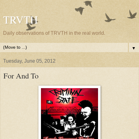
TRVTH
Daily observations of TRVTH in the real world.
▼
Tuesday, June 05, 2012
For And To