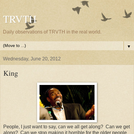
TRVTH
Daily observations of TRVTH in the real world.
▼
Wednesday, June 20, 2012
King
People, I just want to say, can we all get along? Can we get
along? Can we stop making it horrible for the older people