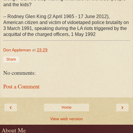
and the kids?
-- Rodney Glen King (2 April 1965 - 17 June 2012),
American citizen and victim of vidoetaped police brutality on
3 March 1991, speaking during the LA riots triggered by the
acquittal of the charged officers, 1 May 1992
Don Appleman
at
23:29
Share
No comments:
Post a Comment
‹
›
Home
View web version
About Me