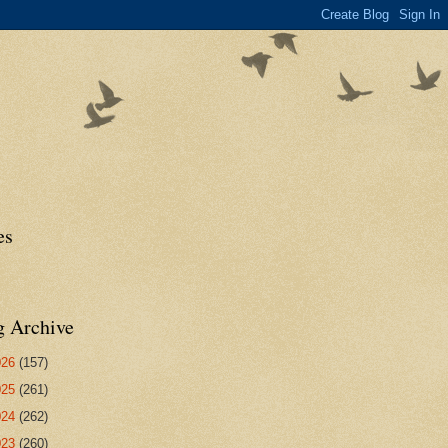
es
g Archive
026
(157)
025
(261)
024
(262)
023
(260)