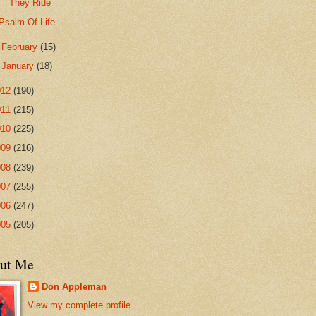
They Ride
Psalm Of Life
►
February
(15)
►
January
(18)
012
(190)
011
(215)
010
(225)
009
(216)
008
(239)
007
(255)
006
(247)
005
(205)
ut Me
Don Appleman
View my complete profile