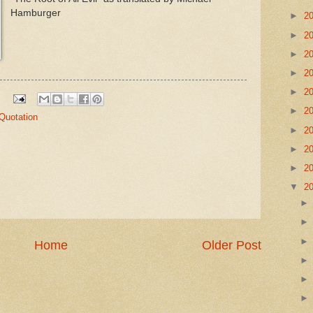
Hamburger
►
2
►
2
►
2
►
2
►
2
►
2
Quotation
►
2
►
2
►
2
▼
2
Home
Older Post