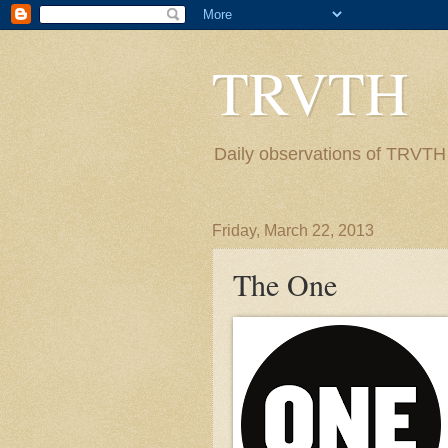
TRVTH
Daily observations of TRVTH i
Friday, March 22, 2013
The One