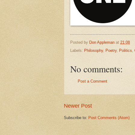
Posted by
Don Appleman
at
21:08
Labels:
Philosophy
,
Poetry
,
Politics
,
No comments:
Post a Comment
Newer Post
Subscribe to:
Post Comments (Atom)