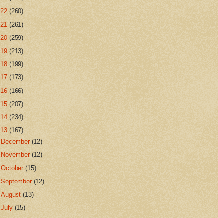
022
(260)
021
(261)
020
(259)
019
(213)
018
(199)
017
(173)
016
(166)
015
(207)
014
(234)
013
(167)
►
December
(12)
►
November
(12)
►
October
(15)
►
September
(12)
►
August
(13)
►
July
(15)