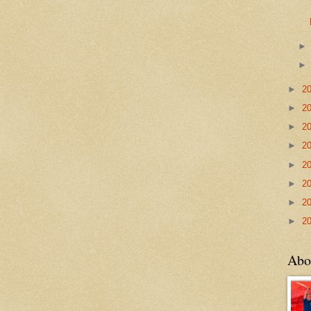
►
2
►
2
►
2
►
2
►
2
►
2
►
2
►
2
Abo