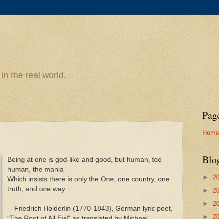
n the real world.
Pag
Home
Blo
Being at one is god-like and good, but human, too
human, the mania
►
2
Which insists there is only the One, one country, one
truth, and one way.
►
2
►
2
-- Friedrich Holderlin (1770-1843), German lyric poet,
►
2
"The Root of All Evil" as translated by Michael