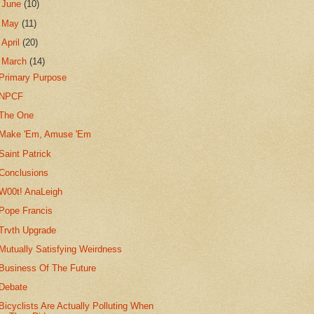
►
June
(10)
►
May
(11)
►
April
(20)
▼
March
(14)
Primary Purpose
NPCF
The One
Make 'Em, Amuse 'Em
Saint Patrick
Conclusions
W00t! AnaLeigh
Pope Francis
Trvth Upgrade
Mutually Satisfying Weirdness
Business Of The Future
Debate
Bicyclists Are Actually Polluting When