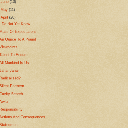
►
June
(10)
►
May
(11)
▼
April
(20)
I Do Not Yet Know
Mass Of Expectations
An Ounce To A Pound
Viewpoints
Talent To Endure
All Mankind Is Us
Jahar Jahar
Radicalized?
Silent Partnern
Cavity Search
Awful
Responsibility
Actions And Consequences
Statesmen