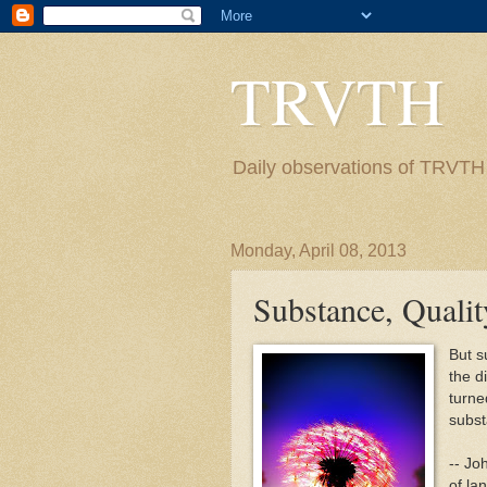
TRVTH
Daily observations of TRVTH i
Monday, April 08, 2013
Substance, Qualit
But s
the d
turne
substa
-- Jo
of la