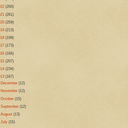
022
(260)
021
(261)
020
(259)
019
(213)
018
(199)
017
(173)
016
(166)
015
(207)
014
(234)
013
(167)
►
December
(12)
►
November
(12)
►
October
(15)
►
September
(12)
►
August
(13)
►
July
(15)