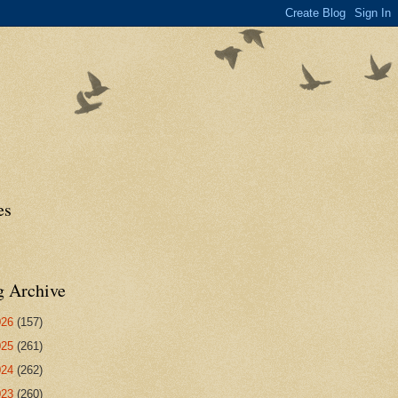
es
g Archive
026
(157)
025
(261)
024
(262)
023
(260)