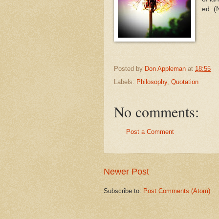
ed. (
Posted by
Don Appleman
at
18:55
Labels:
Philosophy
,
Quotation
No comments:
Post a Comment
Newer Post
Subscribe to:
Post Comments (Atom)