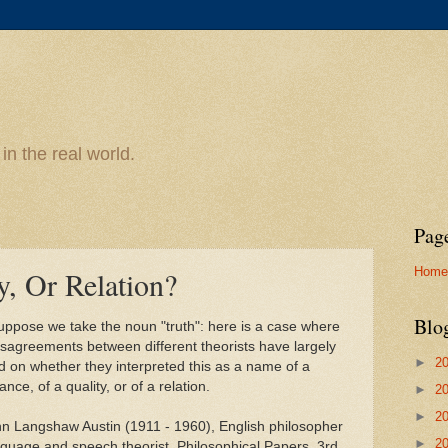
n the real world.
Pag
Home
y, Or Relation?
Blo
uppose we take the noun "truth": here is a case where
isagreements between different theorists have largely
►
2
d on whether they interpreted this as a name of a
nce, of a quality, or of a relation.
►
2
►
2
hn Langshaw Austin (1911 - 1960), English philosopher
►
2
nguage and speech theorist, Philosophical Papers, 3rd