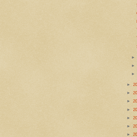
►
2
►
2
►
2
►
2
►
2
►
2
►
2