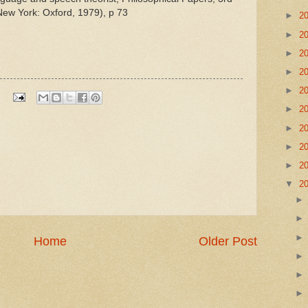
New York: Oxford, 1979), p 73
►
2
►
2
►
2
►
2
►
2
►
2
►
2
►
2
►
2
▼
2
Home
Older Post