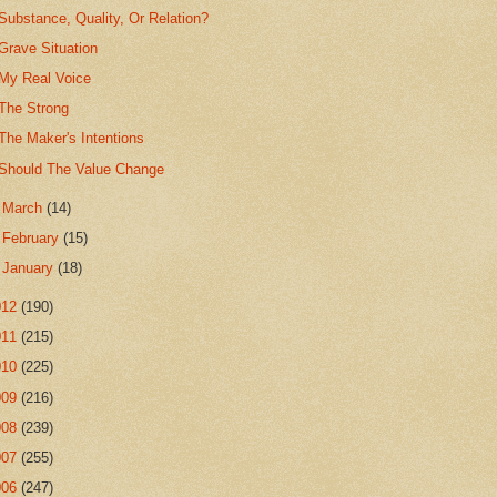
Substance, Quality, Or Relation?
Grave Situation
My Real Voice
The Strong
The Maker's Intentions
Should The Value Change
►
March
(14)
►
February
(15)
►
January
(18)
012
(190)
011
(215)
010
(225)
009
(216)
008
(239)
007
(255)
006
(247)