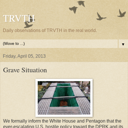
TRVTH
Daily observations of TRVTH in the real world.
▼
Friday, April 05, 2013
Grave Situation
We formally inform the White House and Pentagon that the
ever-escalating U.S. hostile policy toward the DPRK and its