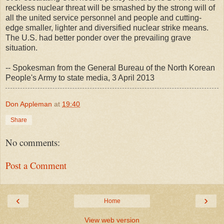
reckless nuclear threat will be smashed by the strong will of
all the united service personnel and people and cutting-
edge smaller, lighter and diversified nuclear strike means.
The U.S. had better ponder over the prevailing grave
situation.
-- Spokesman from the General Bureau of the North Korean
People's Army to state media, 3 April 2013
Don Appleman
at
19:40
Share
No comments:
Post a Comment
‹
›
Home
View web version