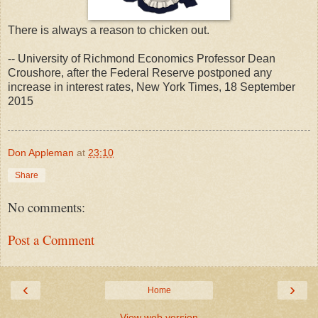
There is always a reason to chicken out.
-- University of Richmond Economics Professor Dean
Croushore, after the Federal Reserve postponed any
increase in interest rates, New York Times, 18 September
2015
Don Appleman
at
23:10
Share
No comments:
Post a Comment
‹
›
Home
View web version