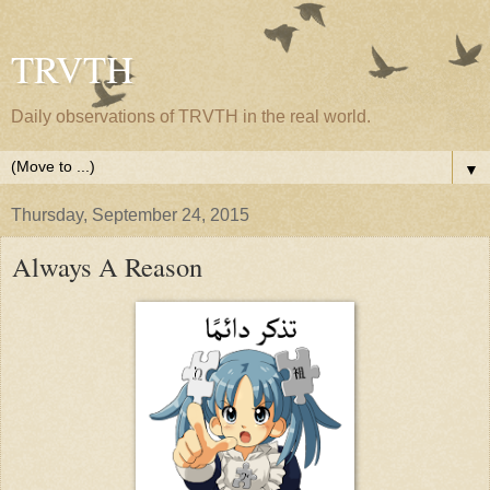
TRVTH
Daily observations of TRVTH in the real world.
▼
Thursday, September 24, 2015
Always A Reason