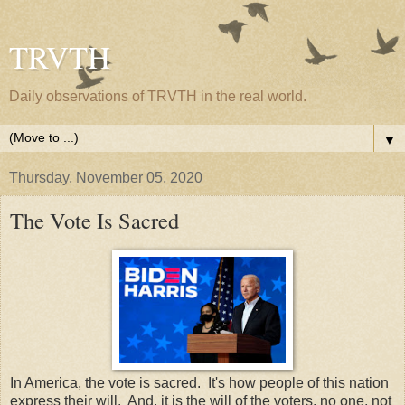
TRVTH
Daily observations of TRVTH in the real world.
▼
Thursday, November 05, 2020
The Vote Is Sacred
In America, the vote is sacred. It's how people of this nation
express their will. And, it is the will of the voters, no one, not