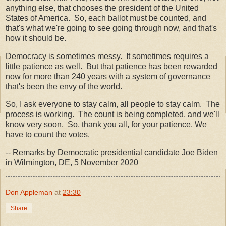
anything else, that chooses the president of the United
States of America. So, each ballot must be counted, and
that's what we're going to see going through now, and that's
how it should be.
Democracy is sometimes messy. It sometimes requires a
little patience as well. But that patience has been rewarded
now for more than 240 years with a system of governance
that's been the envy of the world.
So, I ask everyone to stay calm, all people to stay calm. The
process is working. The count is being completed, and we'll
know very soon. So, thank you all, for your patience. We
have to count the votes.
-- Remarks by Democratic presidential candidate Joe Biden
in Wilmington, DE, 5 November 2020
Don Appleman
at
23:30
Share