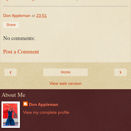
Don Appleman
at
23:51
Share
No comments:
Post a Comment
‹
›
Home
View web version
About Me
Don Appleman
View my complete profile