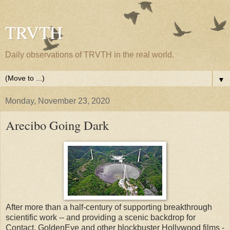
TRVTH
Daily observations of TRVTH in the real world.
▼
Monday, November 23, 2020
Arecibo Going Dark
After more than a half-century of supporting breakthrough
scientific work -- and providing a scenic backdrop for
Contact, GoldenEye and other blockbuster Hollywood films -