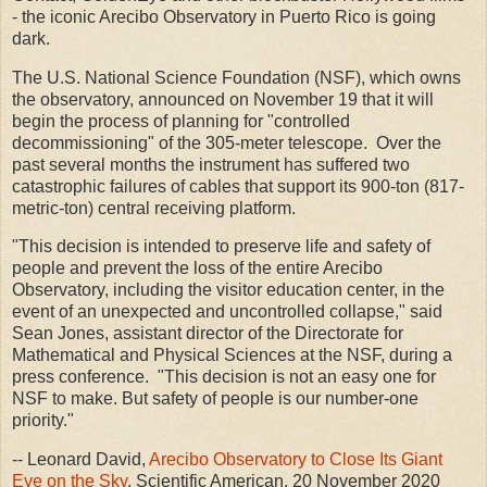
- the iconic Arecibo Observatory in Puerto Rico is going
dark.
The U.S. National Science Foundation (NSF), which owns
the observatory, announced on November 19 that it will
begin the process of planning for "controlled
decommissioning" of the 305-meter telescope. Over the
past several months the instrument has suffered two
catastrophic failures of cables that support its 900-ton (817-
metric-ton) central receiving platform.
"This decision is intended to preserve life and safety of
people and prevent the loss of the entire Arecibo
Observatory, including the visitor education center, in the
event of an unexpected and uncontrolled collapse," said
Sean Jones, assistant director of the Directorate for
Mathematical and Physical Sciences at the NSF, during a
press conference. "This decision is not an easy one for
NSF to make. But safety of people is our number-one
priority."
-- Leonard David,
Arecibo Observatory to Close Its Giant
Eye on the Sky
, Scientific American, 20 November 2020