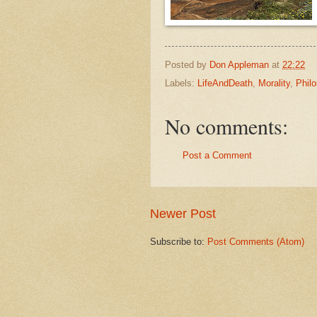
Posted by
Don Appleman
at
22:22
Labels:
LifeAndDeath
,
Morality
,
Phil
No comments:
Post a Comment
Newer Post
Subscribe to:
Post Comments (Atom)