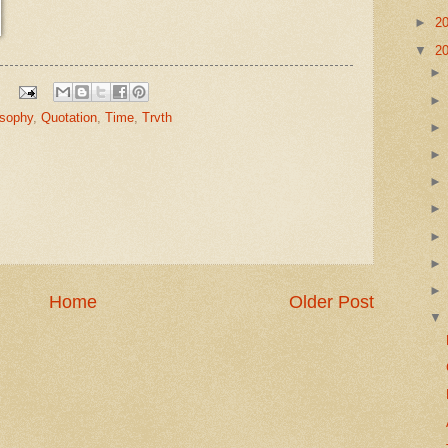
►
2
▼
2
osophy
,
Quotation
,
Time
,
Trvth
Home
Older Post