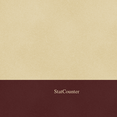
StatCounter