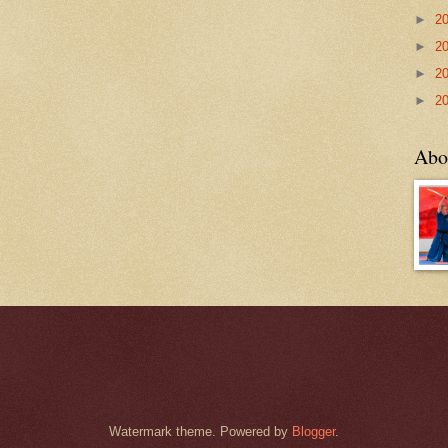
►
2
►
2
►
2
►
2
Abo
Watermark theme. Powered by
Blogger
.