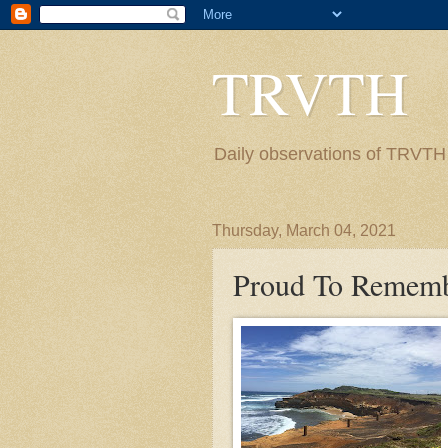
TRVTH
Daily observations of TRVTH i
Thursday, March 04, 2021
Proud To Remem