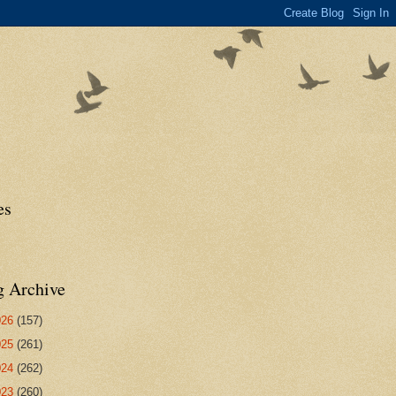
es
g Archive
026
(157)
025
(261)
024
(262)
023
(260)