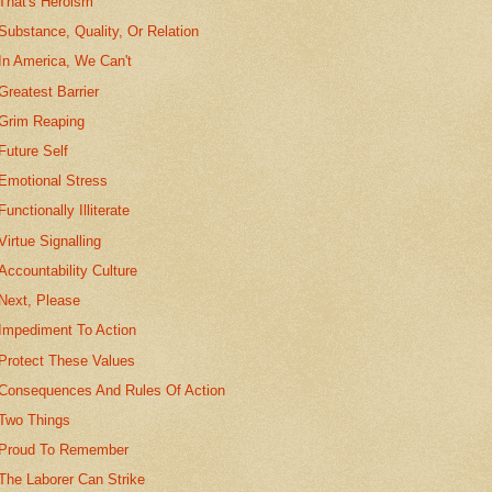
That's Heroism
Substance, Quality, Or Relation
In America, We Can't
Greatest Barrier
Grim Reaping
Future Self
Emotional Stress
Functionally Illiterate
Virtue Signalling
Accountability Culture
Next, Please
Impediment To Action
Protect These Values
Consequences And Rules Of Action
Two Things
Proud To Remember
The Laborer Can Strike