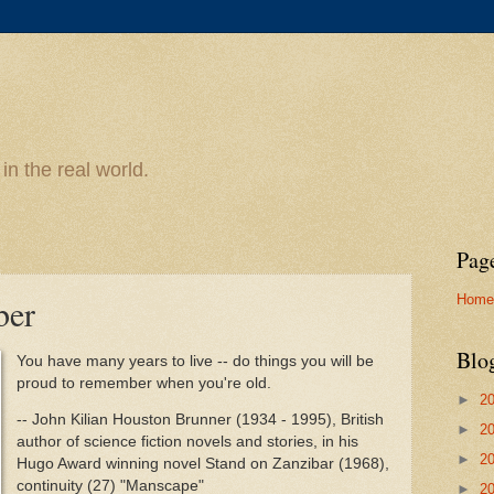
n the real world.
Pag
Home
ber
Blo
You have many years to live -- do things you will be
proud to remember when you're old.
►
2
-- John Kilian Houston Brunner (1934 - 1995), British
►
2
author of science fiction novels and stories, in his
►
2
Hugo Award winning novel Stand on Zanzibar (1968),
continuity (27) "Manscape"
►
2