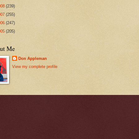
008
(239)
007
(255)
006
(247)
005
(205)
ut Me
Don Appleman
View my complete profile