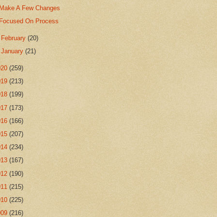
Make A Few Changes
Focused On Process
►
February
(20)
►
January
(21)
020
(259)
019
(213)
018
(199)
017
(173)
016
(166)
015
(207)
014
(234)
013
(167)
012
(190)
011
(215)
010
(225)
009
(216)