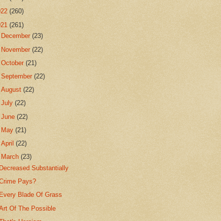
022
(260)
021
(261)
►
December
(23)
►
November
(22)
►
October
(21)
►
September
(22)
►
August
(22)
►
July
(22)
►
June
(22)
►
May
(21)
►
April
(22)
▼
March
(23)
Decreased Substantially
Crime Pays?
Every Blade Of Grass
Art Of The Possible