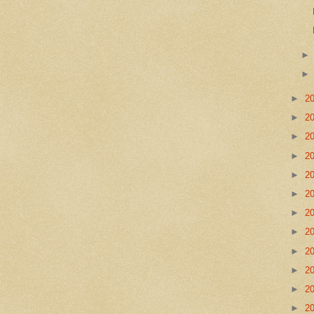
►
2
►
2
►
2
►
2
►
2
►
2
►
2
►
2
►
2
►
2
►
2
►
2