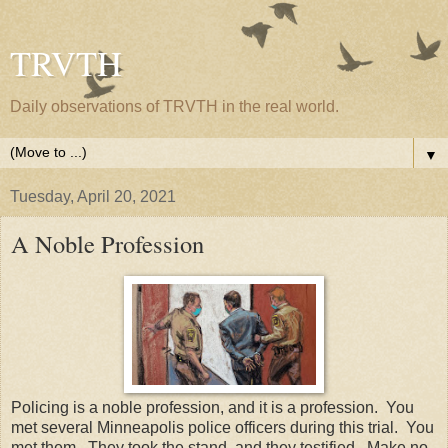
TRVTH
Daily observations of TRVTH in the real world.
▼
Tuesday, April 20, 2021
A Noble Profession
Policing is a noble profession, and it is a profession. You
met several Minneapolis police officers during this trial. You
met them. They took the stand, and they testified. Make no