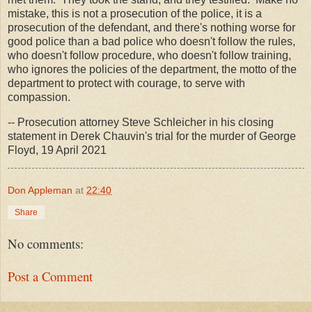
mistake, this is not a prosecution of the police, it is a
prosecution of the defendant, and there's nothing worse for
good police than a bad police who doesn't follow the rules,
who doesn't follow procedure, who doesn't follow training,
who ignores the policies of the department, the motto of the
department to protect with courage, to serve with
compassion.
-- Prosecution attorney Steve Schleicher in his closing
statement in Derek Chauvin's trial for the murder of George
Floyd, 19 April 2021
Don Appleman
at
22:40
Share
No comments:
Post a Comment