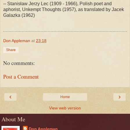
-- Stanisław Jerzy Lec (1909 - 1966), Polish poet and
aphorist, Unkempt Thoughts (1957), as translated by Jacek
Galazka (1962)
Don Appleman
at
23:18
Share
No comments:
Post a Comment
‹
›
Home
View web version
About Me
Don Appleman