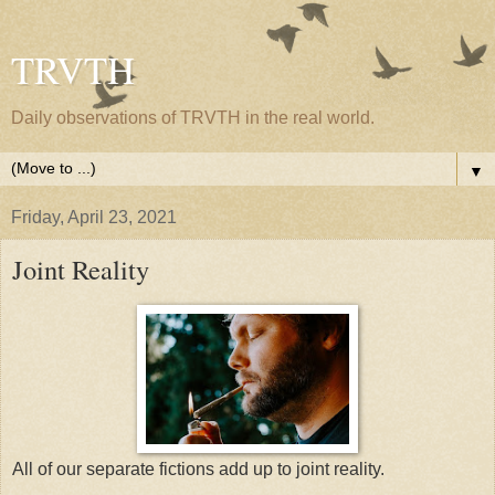
TRVTH
Daily observations of TRVTH in the real world.
▼
Friday, April 23, 2021
Joint Reality
All of our separate fictions add up to joint reality.